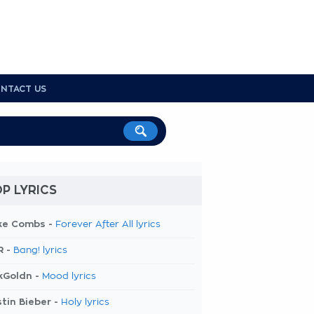
NTACT US
P LYRICS
ke Combs -
Forever After All lyrics
R -
Bang! lyrics
kGoldn -
Mood lyrics
tin Bieber -
Holy lyrics