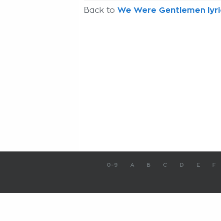
Back to
We Were Gentlemen lyri
0-9
A
B
C
D
E
F