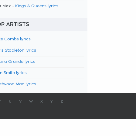
a Max -
Kings & Queens lyrics
P ARTISTS
e Combs lyrics
is Stapleton lyrics
ana Grande lyrics
 Smith lyrics
etwood Mac lyrics
T
U
V
W
X
Y
Z