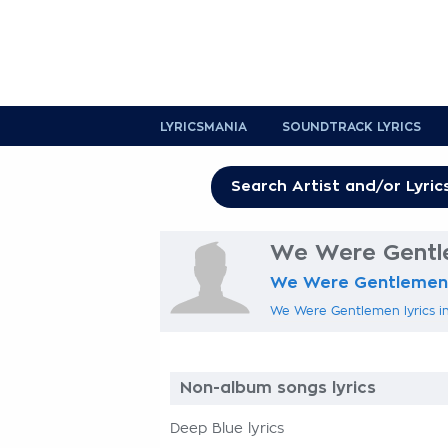
LYRICSMANIA
SOUNDTRACK LYRICS
We Were Gentle
We Were Gentlemen
We Were Gentlemen lyrics in
Non-album songs lyrics
Deep Blue lyrics