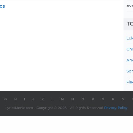
cs
Av
TO
Luk
Chr
Ari
Sam
Fle
G
H
I
J
K
L
M
N
O
P
Q
R
S
LyricsMania.com - Copyright © 2026 - All Rights Reserved
Privacy Policy