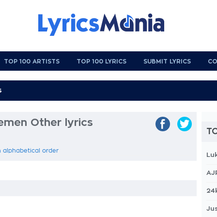
TOP 100 ARTISTS
TOP 100 LYRICS
SUBMIT LYRICS
CO
men Other lyrics
TO
 alphabetical order
Lu
AJ
24
Jus