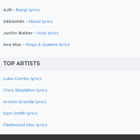
AJR -
Bang! lyrics
24kGoldn -
Mood lyrics
Justin Bieber -
Holy lyrics
Ava Max -
Kings & Queens lyrics
TOP ARTISTS
Luke Combs lyrics
Chris Stapleton lyrics
Ariana Grande lyrics
Sam Smith lyrics
Fleetwood Mac lyrics