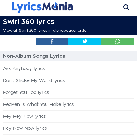
Swirl 360 lyrics
View all Swirl 360 lyrics in alphabetical order
Non-Album Songs Lyrics
Ask Anybody lyrics
Don't Shake My World lyrics
Forget You Too lyrics
Heaven Is What You Make lyrics
Hey Hey Now lyrics
Hey Now Now lyrics