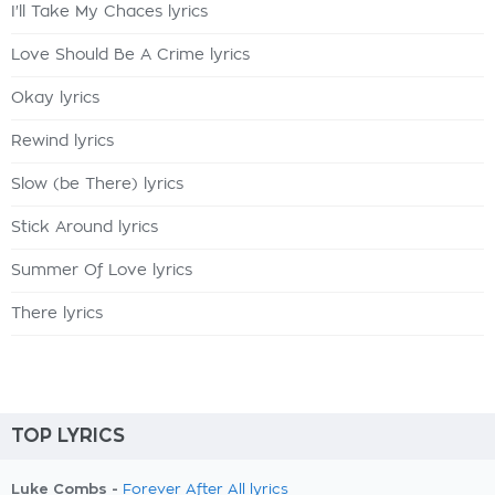
I'll Take My Chaces lyrics
Love Should Be A Crime lyrics
Okay lyrics
Rewind lyrics
Slow (be There) lyrics
Stick Around lyrics
Summer Of Love lyrics
There lyrics
TOP LYRICS
Luke Combs -
Forever After All lyrics