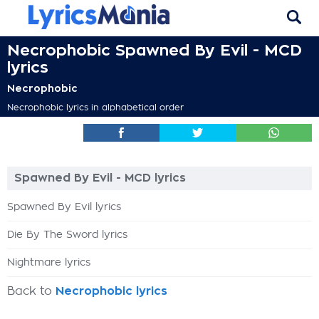
Necrophobic Spawned By Evil - MCD
lyrics
Necrophobic
Necrophobic lyrics in alphabetical order
Spawned By Evil - MCD lyrics
Spawned By Evil lyrics
Die By The Sword lyrics
Nightmare lyrics
Back to
Necrophobic lyrics