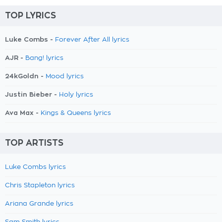
TOP LYRICS
Luke Combs -
Forever After All lyrics
AJR -
Bang! lyrics
24kGoldn -
Mood lyrics
Justin Bieber -
Holy lyrics
Ava Max -
Kings & Queens lyrics
TOP ARTISTS
Luke Combs lyrics
Chris Stapleton lyrics
Ariana Grande lyrics