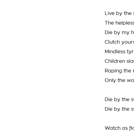
Live by the
The helples
Die by my h
Clutch yours
Mindless tyr
Children sl
Raping the 
Only the wo
Die by the 
Die by the 
Watch as f