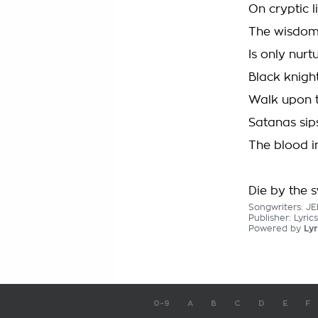
On cryptic l
The wisdom 
Is only nurtu
Black knigh
Walk upon 
Satanas sip
The blood i
Die by the 
Songwriters: 
Publisher: Lyri
Powered by
Lyr
0-9
A
B
C
D
E
F