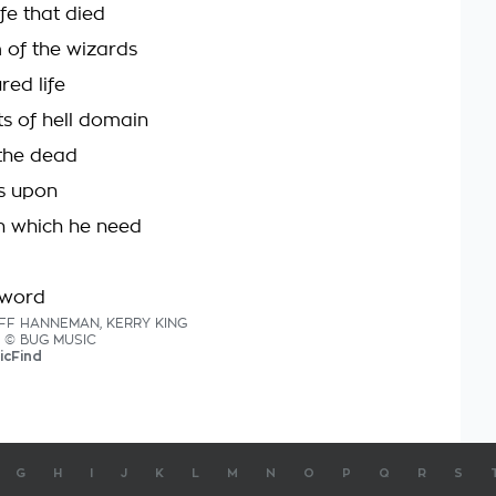
ife that died
of the wizards
red life
ts of hell domain
the dead
s upon
n which he need
sword
JEFF HANNEMAN, KERRY KING
cs © BUG MUSIC
icFind
G
H
I
J
K
L
M
N
O
P
Q
R
S