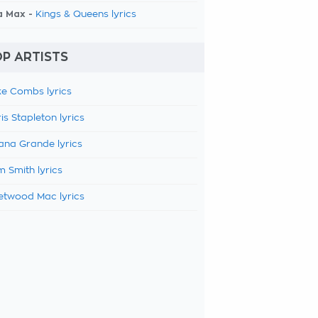
a Max -
Kings & Queens lyrics
P ARTISTS
e Combs lyrics
is Stapleton lyrics
ana Grande lyrics
 Smith lyrics
etwood Mac lyrics