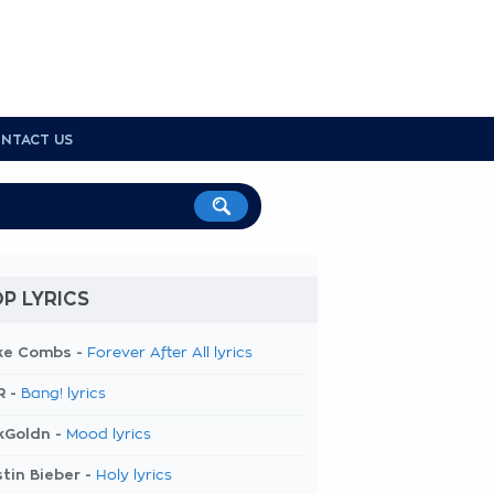
NTACT US
P LYRICS
ke Combs -
Forever After All lyrics
R -
Bang! lyrics
kGoldn -
Mood lyrics
tin Bieber -
Holy lyrics