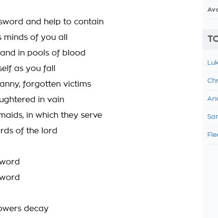
Av
 sword and help to contain
s minds of you all
TO
and in pools of blood
Luk
elf as you fall
Chr
anny, forgotten victims
aughtered in vain
Ari
maids, in which they serve
Sam
rds of the lord
Fle
sword
sword
lowers decay