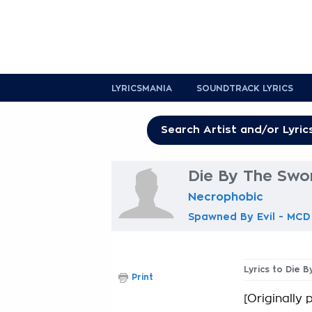
LYRICSMANIA
SOUNDTRACK LYRICS
Die By The Swor
Necrophobic
Spawned By Evil - MCD
Lyrics to Die 
Print
[Originally