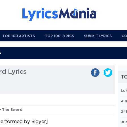
TOP 100 ARTISTS
TOP 100 LYRICS
SUBMIT LYRICS
CO
d Lyrics
TO
Lu
AJ
By The Sword
24
 performed by Slayer]
Jus