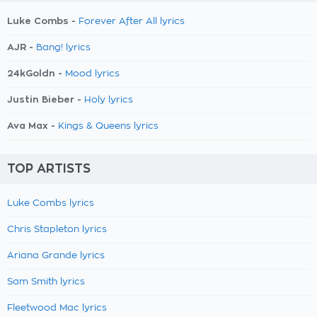
Luke Combs -
Forever After All lyrics
AJR -
Bang! lyrics
24kGoldn -
Mood lyrics
Justin Bieber -
Holy lyrics
Ava Max -
Kings & Queens lyrics
TOP ARTISTS
Luke Combs lyrics
Chris Stapleton lyrics
Ariana Grande lyrics
Sam Smith lyrics
Fleetwood Mac lyrics