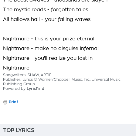
The beast awakes - thousands are slayen
The mystic reads - forgotten tales
All hallows hail - your falling waves
Nightmare - this is your prize eternal
Nightmare - make no disguise infernal
Nightmare - you'll realize you lost in
Nightmare -
Songwriters: SHAW, ARTIE
Publisher: Lyrics © Warner/Chappell Music, Inc., Universal Music
Publishing Group
Powered by
LyricFind
Print
TOP LYRICS