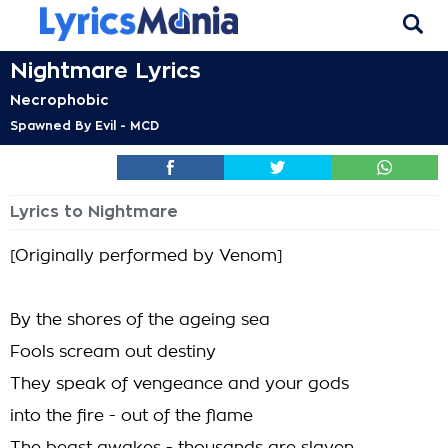
Nightmare Lyrics
Necrophobic
Spawned By Evil - MCD
Lyrics to Nightmare
[Originally performed by Venom]
By the shores of the ageing sea
Fools scream out destiny
They speak of vengeance and your gods
into the fire - out of the flame