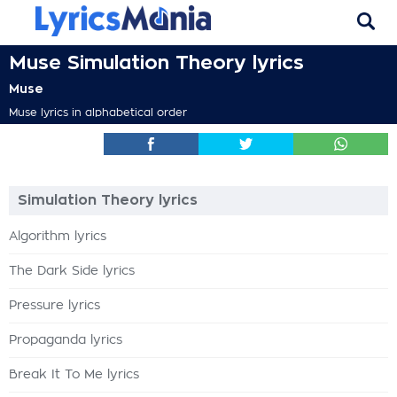
Muse Simulation Theory lyrics
Muse
Muse lyrics in alphabetical order
Simulation Theory lyrics
Algorithm lyrics
The Dark Side lyrics
Pressure lyrics
Propaganda lyrics
Break It To Me lyrics