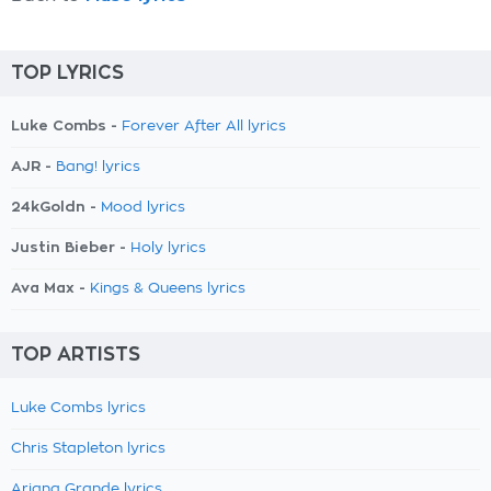
TOP LYRICS
Luke Combs -
Forever After All lyrics
AJR -
Bang! lyrics
24kGoldn -
Mood lyrics
Justin Bieber -
Holy lyrics
Ava Max -
Kings & Queens lyrics
TOP ARTISTS
Luke Combs lyrics
Chris Stapleton lyrics
Ariana Grande lyrics