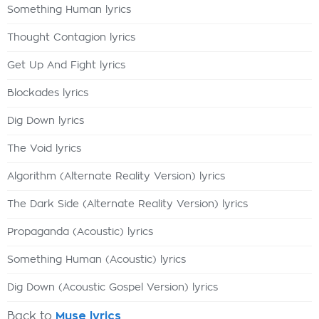
Something Human lyrics
Thought Contagion lyrics
Get Up And Fight lyrics
Blockades lyrics
Dig Down lyrics
The Void lyrics
Algorithm (Alternate Reality Version) lyrics
The Dark Side (Alternate Reality Version) lyrics
Propaganda (Acoustic) lyrics
Something Human (Acoustic) lyrics
Dig Down (Acoustic Gospel Version) lyrics
Back to
Muse lyrics