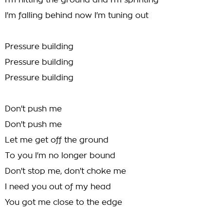
I'm hitting the ground and I'm sprinting
I'm falling behind now I'm tuning out
Pressure building
Pressure building
Pressure building
Don't push me
Don't push me
Let me get off the ground
To you I'm no longer bound
Don't stop me, don't choke me
I need you out of my head
You got me close to the edge