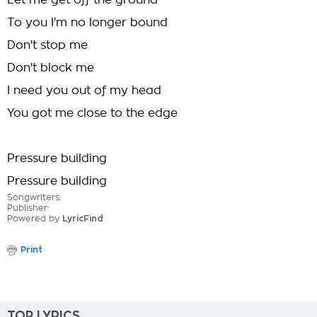
Let me get off the ground
To you I'm no longer bound
Don't stop me
Don't block me
I need you out of my head
You got me close to the edge
Pressure building
Pressure building
Songwriters:
Publisher:
Powered by
LyricFind
Print
TOP LYRICS