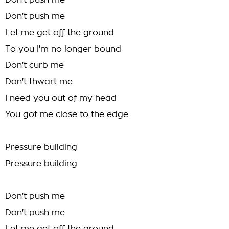
Don't push me
Don't push me
Let me get off the ground
To you I'm no longer bound
Don't curb me
Don't thwart me
I need you out of my head
You got me close to the edge
Pressure building
Pressure building
Don't push me
Don't push me