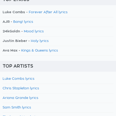
Luke Combs -
Forever After All lyrics
AJR -
Bang! lyrics
24kGoldn -
Mood lyrics
Justin Bieber -
Holy lyrics
Ava Max -
Kings & Queens lyrics
TOP ARTISTS
Luke Combs lyrics
Chris Stapleton lyrics
Ariana Grande lyrics
Sam Smith lyrics