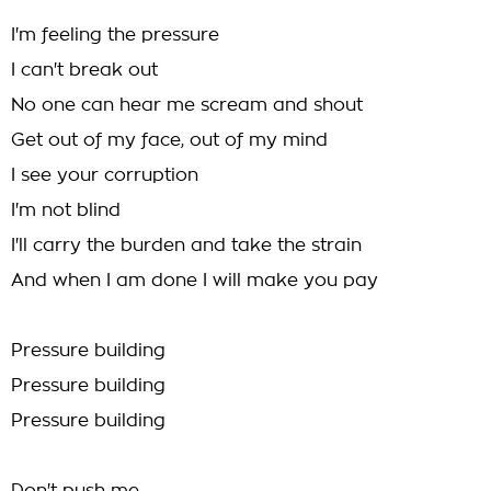
I'm feeling the pressure
I can't break out
No one can hear me scream and shout
Get out of my face, out of my mind
I see your corruption
I'm not blind
I'll carry the burden and take the strain
And when I am done I will make you pay
Pressure building
Pressure building
Pressure building