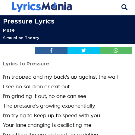
Pressure Lyrics
Muse
Simulation Theory
Lyrics to Pressure
I'm trapped and my back's up against the wall
I see no solution or exit out
I'm grinding it out, no one can see
The pressure's growing exponentially
I'm trying to keep up to speed with you
Your lane changing is oscillating me