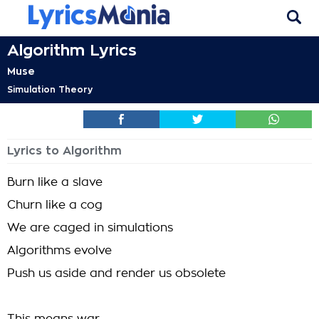
Algorithm Lyrics
Muse
Simulation Theory
Lyrics to Algorithm
Burn like a slave
Churn like a cog
We are caged in simulations
Algorithms evolve
Push us aside and render us obsolete