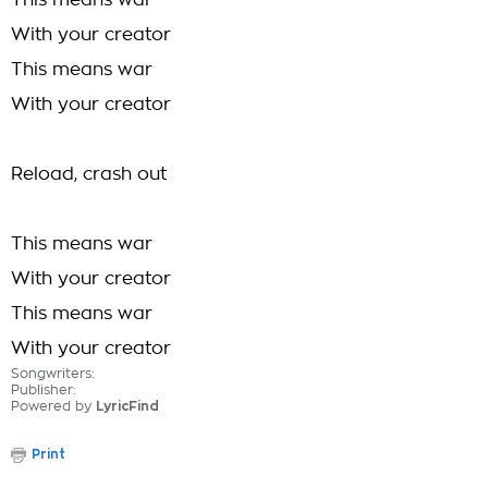
This means war
With your creator
This means war
With your creator
Reload, crash out
This means war
With your creator
This means war
With your creator
Songwriters:
Publisher:
Powered by
LyricFind
Print