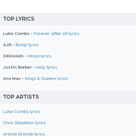
TOP LYRICS
Luke Combs -
Forever After All lyrics
AJR -
Bang! lyrics
24kGoldn -
Mood lyrics
Justin Bieber -
Holy lyrics
Ava Max -
Kings & Queens lyrics
TOP ARTISTS
Luke Combs lyrics
Chris Stapleton lyrics
Ariana Grande lyrics