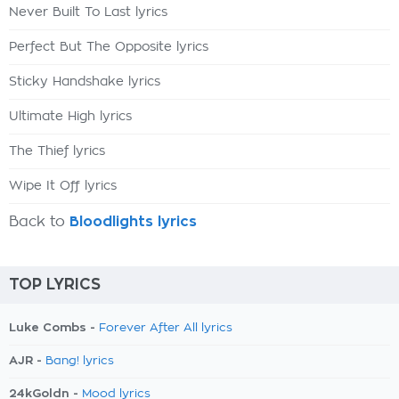
Never Built To Last lyrics
Perfect But The Opposite lyrics
Sticky Handshake lyrics
Ultimate High lyrics
The Thief lyrics
Wipe It Off lyrics
Back to
Bloodlights lyrics
TOP LYRICS
Luke Combs -
Forever After All lyrics
AJR -
Bang! lyrics
24kGoldn -
Mood lyrics