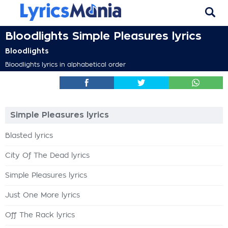
Bloodlights Simple Pleasures lyrics
Bloodlights
Bloodlights lyrics in alphabetical order
Simple Pleasures lyrics
Blasted lyrics
City Of The Dead lyrics
Simple Pleasures lyrics
Just One More lyrics
Off The Rack lyrics