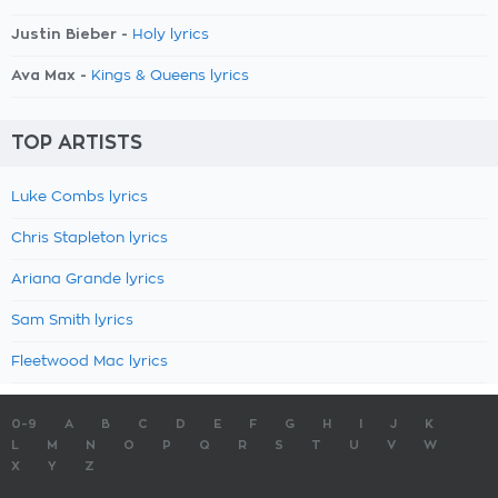
Justin Bieber -
Holy lyrics
Ava Max -
Kings & Queens lyrics
TOP ARTISTS
Luke Combs lyrics
Chris Stapleton lyrics
Ariana Grande lyrics
Sam Smith lyrics
Fleetwood Mac lyrics
0-9
A
B
C
D
E
F
G
H
I
J
K
L
M
N
O
P
Q
R
S
T
U
V
W
X
Y
Z