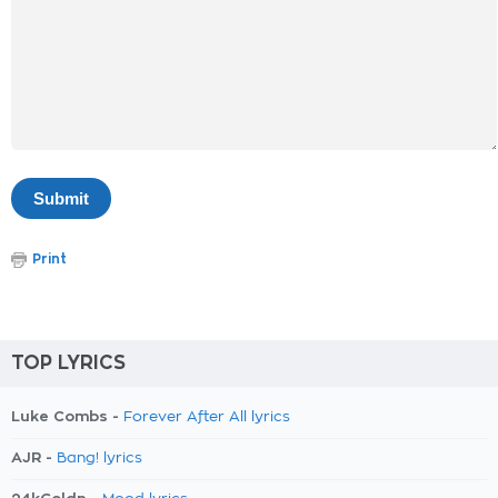
Print
TOP LYRICS
Luke Combs -
Forever After All lyrics
AJR -
Bang! lyrics