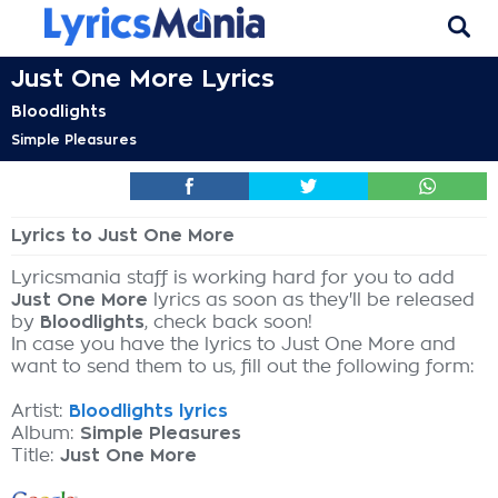
Just One More Lyrics
Bloodlights
Simple Pleasures
Lyrics to Just One More
Lyricsmania staff is working hard for you to add
Just One More
lyrics as soon as they'll be released
by
Bloodlights
, check back soon!
In case you have the lyrics to Just One More and
want to send them to us, fill out the following form:
Artist:
Bloodlights lyrics
Album:
Simple Pleasures
Title:
Just One More