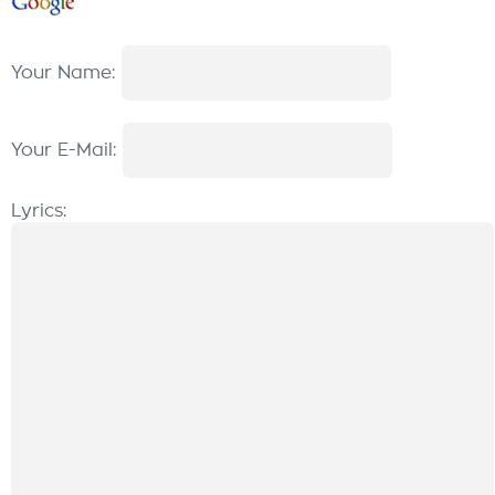
Your Name:
Your E-Mail:
Lyrics: