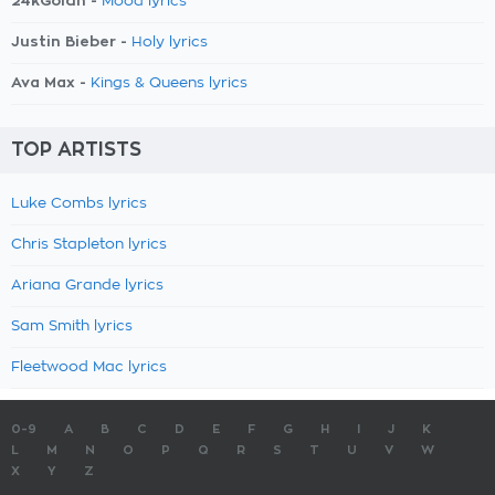
24kGoldn -
Mood lyrics
Justin Bieber -
Holy lyrics
Ava Max -
Kings & Queens lyrics
TOP ARTISTS
Luke Combs lyrics
Chris Stapleton lyrics
Ariana Grande lyrics
Sam Smith lyrics
Fleetwood Mac lyrics
0-9
A
B
C
D
E
F
G
H
I
J
K
L
M
N
O
P
Q
R
S
T
U
V
W
X
Y
Z