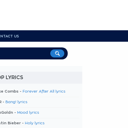
NTACT US
P LYRICS
ke Combs -
Forever After All lyrics
R -
Bang! lyrics
kGoldn -
Mood lyrics
tin Bieber -
Holy lyrics