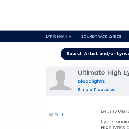
LYRICSMANIA
SOUNDTRACK LYRICS
Ultimate High L
Bloodlights
Simple Pleasures
Lyrics to Ultim
Print
Lyricsmania
High
lyrics 