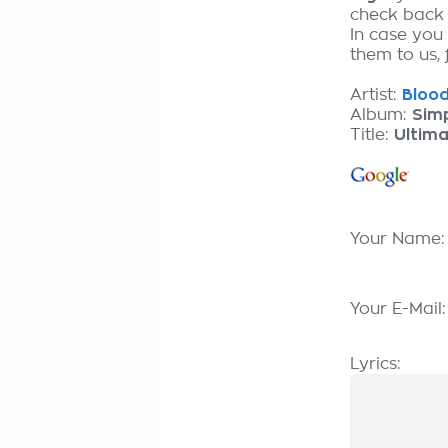
check back
In case you
them to us, 
Artist:
Blood
Album:
Sim
Title:
Ultima
Your Name
Your E-Mail
Lyrics: