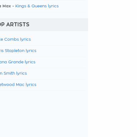
a Max -
Kings & Queens lyrics
P ARTISTS
e Combs lyrics
is Stapleton lyrics
ana Grande lyrics
 Smith lyrics
etwood Mac lyrics