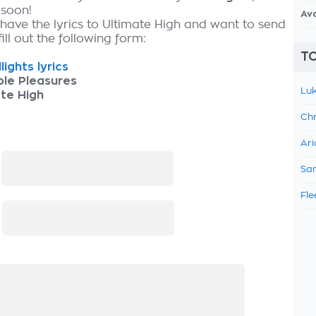
 soon!
Av
 have the lyrics to Ultimate High and want to send
fill out the following form:
TO
lights lyrics
ple Pleasures
Luk
te High
Chr
Ari
:
Sam
Fle
: