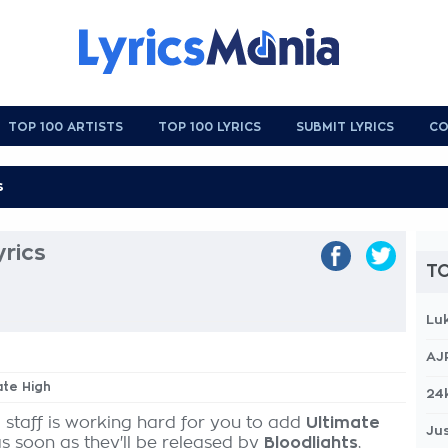
TOP 100 ARTISTS
TOP 100 LYRICS
SUBMIT LYRICS
CO
yrics
TO
Lu
AJ
ate High
24
 staff is working hard for you to add
Ultimate
Jus
as soon as they'll be released by
Bloodlights
,