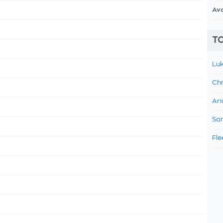
Av
TO
Luk
Chr
Ari
Sam
Fle