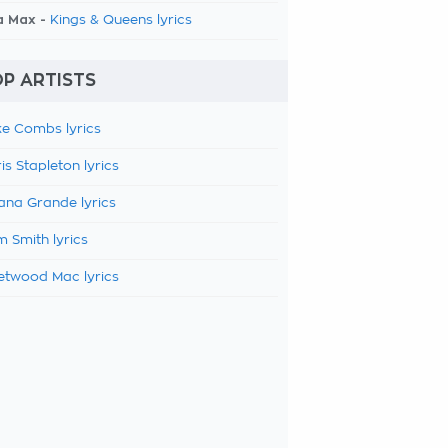
a Max -
Kings & Queens lyrics
P ARTISTS
e Combs lyrics
is Stapleton lyrics
ana Grande lyrics
 Smith lyrics
etwood Mac lyrics