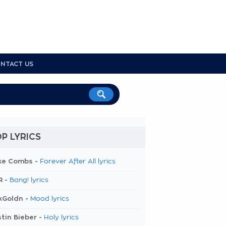
NTACT US
P LYRICS
ke Combs -
Forever After All lyrics
R -
Bang! lyrics
kGoldn -
Mood lyrics
tin Bieber -
Holy lyrics