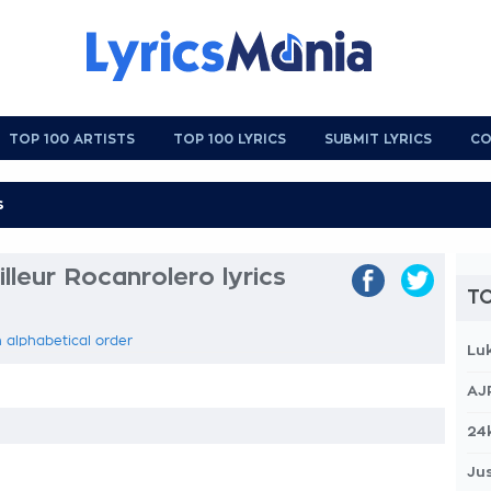
TOP 100 ARTISTS
TOP 100 LYRICS
SUBMIT LYRICS
CO
leur Rocanrolero lyrics
TO
n alphabetical order
Lu
AJ
24
Jus