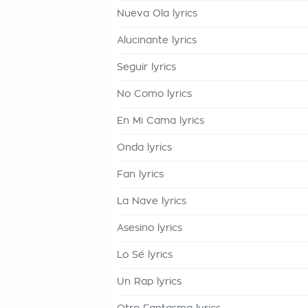
Nueva Ola lyrics
Alucinante lyrics
Seguir lyrics
No Como lyrics
En Mi Cama lyrics
Onda lyrics
Fan lyrics
La Nave lyrics
Asesino lyrics
Lo Sé lyrics
Un Rap lyrics