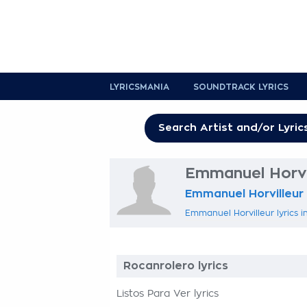
LYRICSMANIA
SOUNDTRACK LYRICS
Emmanuel Horvil
Emmanuel Horvilleur
Emmanuel Horvilleur lyrics i
Rocanrolero lyrics
Listos Para Ver lyrics