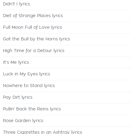
Didn't I lyrics
Diet of Strange Places lyrics
Full Moon Full of Love lyrics
Got the Bull by the Horns lyrics
High Time for a Detour lyrics
It's Me lyrics
Luck in My Eyes lyrics
Nowhere to Stand lyrics
Pay Dirt lyrics
Pullin' Back the Reins lyrics
Rose Garden lyrics
Three Cigarettes in an Ashtray lyrics