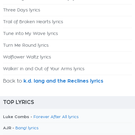
Three Days lyrics
Trail of Broken Hearts lyrics
Tune into My Wave lyrics
Turn Me Round lyrics
Walflower Waltz lyrics
Walkin' in and Out of Your Arms lyrics
Back to
k.d. lang and the Reclines lyrics
TOP LYRICS
Luke Combs -
Forever After All lyrics
AJR -
Bang! lyrics