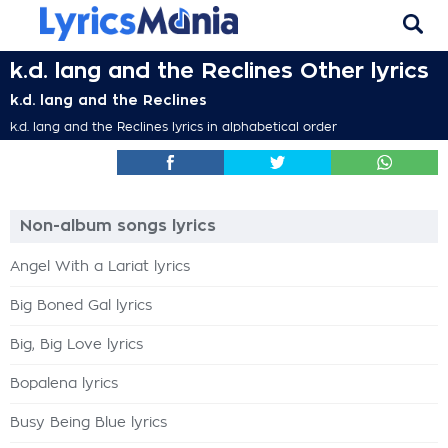
k.d. lang and the Reclines Other lyrics
k.d. lang and the Reclines
k.d. lang and the Reclines lyrics in alphabetical order
Non-album songs lyrics
Angel With a Lariat lyrics
Big Boned Gal lyrics
Big, Big Love lyrics
Bopalena lyrics
Busy Being Blue lyrics