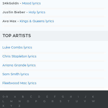
24kGoldn -
Mood lyrics
Justin Bieber -
Holy lyrics
Ava Max -
Kings & Queens lyrics
TOP ARTISTS
Luke Combs lyrics
Chris Stapleton lyrics
Ariana Grande lyrics
Sam Smith lyrics
Fleetwood Mac lyrics
0-9
A
B
C
D
E
F
G
H
I
J
K
L
M
N
O
P
Q
R
S
T
U
V
W
X
Y
Z