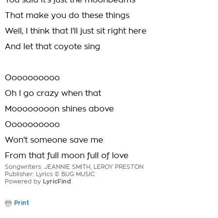
You said it's just the moonbeams
That make you do these things
Well, I think that I'll just sit right here
And let that coyote sing
Oooooooooo
Oh I go crazy when that
Moooooooon shines above
Oooooooooo
Won't someone save me
From that full moon full of love
Songwriters: JEANNIE SMITH, LEROY PRESTON
Publisher: Lyrics © BUG MUSIC
Powered by
LyricFind
Print