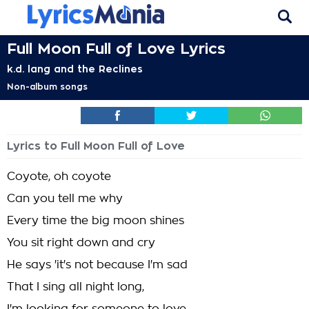
Full Moon Full of Love Lyrics
k.d. lang and the Reclines
Non-album songs
Lyrics to Full Moon Full of Love
Coyote, oh coyote
Can you tell me why
Every time the big moon shines
You sit right down and cry
He says 'it's not because I'm sad
That I sing all night long,