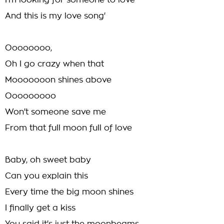
I'm looking for someone to love
And this is my love song'
Oooooooo,
Oh I go crazy when that
Mooooooon shines above
Ooooooooo
Won't someone save me
From that full moon full of love
Baby, oh sweet baby
Can you explain this
Every time the big moon shines
I finally get a kiss