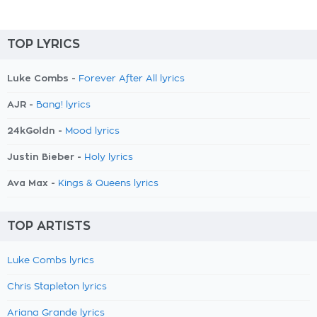
TOP LYRICS
Luke Combs -
Forever After All lyrics
AJR -
Bang! lyrics
24kGoldn -
Mood lyrics
Justin Bieber -
Holy lyrics
Ava Max -
Kings & Queens lyrics
TOP ARTISTS
Luke Combs lyrics
Chris Stapleton lyrics
Ariana Grande lyrics