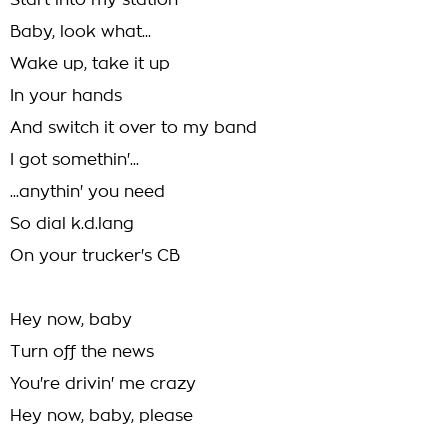
Start into my station
Baby, look what...
Wake up, take it up
In your hands
And switch it over to my band
I got somethin'...
...anythin' you need
So dial k.d.lang
On your trucker's CB
Hey now, baby
Turn off the news
You're drivin' me crazy
Hey now, baby, please