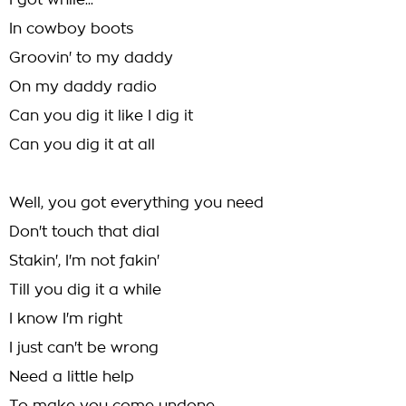
I got while...
In cowboy boots
Groovin' to my daddy
On my daddy radio
Can you dig it like I dig it
Can you dig it at all
Well, you got everything you need
Don't touch that dial
Stakin', I'm not fakin'
Till you dig it a while
I know I'm right
I just can't be wrong
Need a little help