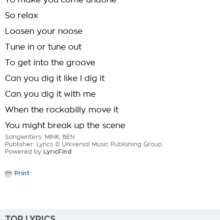
To make you come undone
So relax
Loosen your noose
Tune in or tune out
To get into the groove
Can you dig it like I dig it
Can you dig it with me
When the rockabilly move it
You might break up the scene
Songwriters: MINK, BEN
Publisher: Lyrics © Universal Music Publishing Group
Powered by
LyricFind
Print
TOP LYRICS