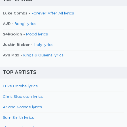
Luke Combs -
Forever After All lyrics
AJR -
Bang! lyrics
24kGoldn -
Mood lyrics
Justin Bieber -
Holy lyrics
Ava Max -
Kings & Queens lyrics
TOP ARTISTS
Luke Combs lyrics
Chris Stapleton lyrics
Ariana Grande lyrics
Sam Smith lyrics