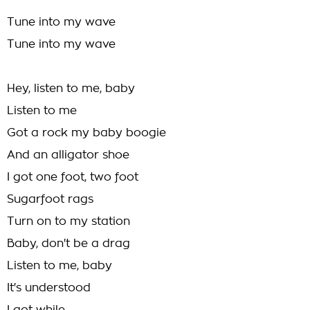
Tune into my wave
Tune into my wave
Hey, listen to me, baby
Listen to me
Got a rock my baby boogie
And an alligator shoe
I got one foot, two foot
Sugarfoot rags
Turn on to my station
Baby, don't be a drag
Listen to me, baby
It's understood