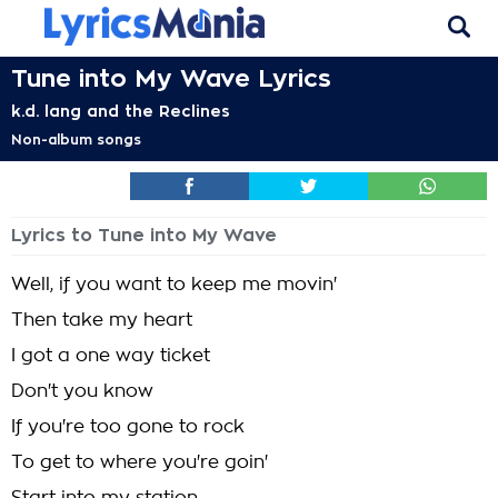
Tune into My Wave Lyrics
k.d. lang and the Reclines
Non-album songs
Lyrics to Tune into My Wave
Well, if you want to keep me movin'
Then take my heart
I got a one way ticket
Don't you know
If you're too gone to rock
To get to where you're goin'