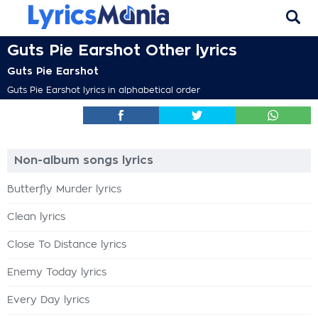
Guts Pie Earshot Other lyrics
Guts Pie Earshot
Guts Pie Earshot lyrics in alphabetical order
Non-album songs lyrics
Butterfly Murder lyrics
Clean lyrics
Close To Distance lyrics
Enemy Today lyrics
Every Day lyrics