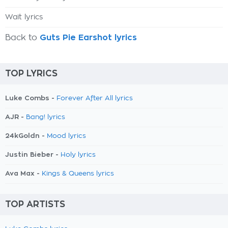
Wait lyrics
Back to
Guts Pie Earshot lyrics
TOP LYRICS
Luke Combs -
Forever After All lyrics
AJR -
Bang! lyrics
24kGoldn -
Mood lyrics
Justin Bieber -
Holy lyrics
Ava Max -
Kings & Queens lyrics
TOP ARTISTS