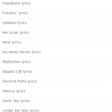
Feedback lyrics
Freakin` lyrics
Isolated lyrics
Me Grain lyrics
Mine lyrics
No Need Never lyrics
Reflection lyrics
Ripped Off lyrics
Several Parts lyrics
Silence lyrics
Sonic You lyrics
Under My Skin lyrics