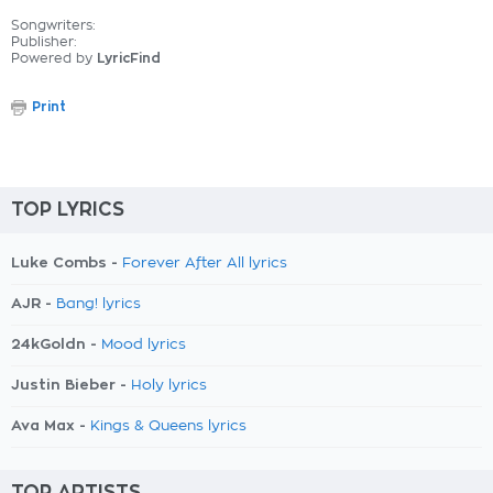
Songwriters:
Publisher:
Powered by
LyricFind
Print
TOP LYRICS
Luke Combs -
Forever After All lyrics
AJR -
Bang! lyrics
24kGoldn -
Mood lyrics
Justin Bieber -
Holy lyrics
Ava Max -
Kings & Queens lyrics
TOP ARTISTS