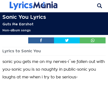
Sonic You Lyrics
Guts Pie Earshot
Non-album songs
Lyrics to Sonic You
sonic you gets me on my nerves-i´ve fallen out with
you-sonic you is so naughty in public-sonic you
laughs at me-when i try to be serious-