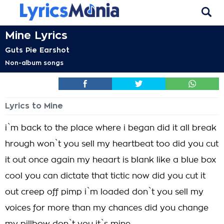
Mine Lyrics
Guts Pie Earshot
Non-album songs
Lyrics to Mine
i`m back to the place where i began did it all break
hrough won`t you sell my heartbeat too did you cut
it out once again my heaart is blank like a blue box
cool you can dictate that tictic now did you cut it
out creep off pimp i`m loaded don`t you sell my
voices for more than my chances did you change