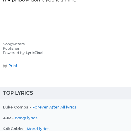
my pillbow don`t you it`s mine
Songwriters:
Publisher:
Powered by
LyricFind
Print
TOP LYRICS
Luke Combs -
Forever After All lyrics
AJR -
Bang! lyrics
24kGoldn -
Mood lyrics