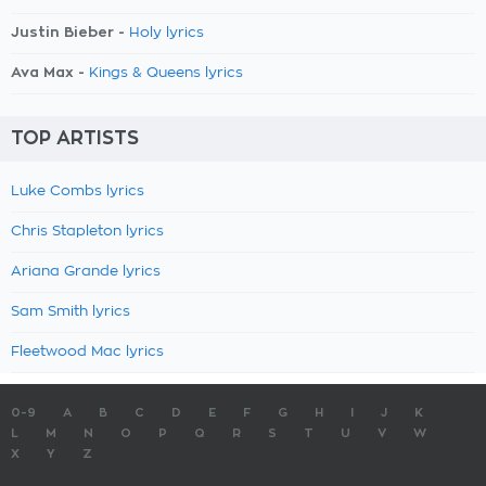
Justin Bieber -
Holy lyrics
Ava Max -
Kings & Queens lyrics
TOP ARTISTS
Luke Combs lyrics
Chris Stapleton lyrics
Ariana Grande lyrics
Sam Smith lyrics
Fleetwood Mac lyrics
0-9
A
B
C
D
E
F
G
H
I
J
K
L
M
N
O
P
Q
R
S
T
U
V
W
X
Y
Z