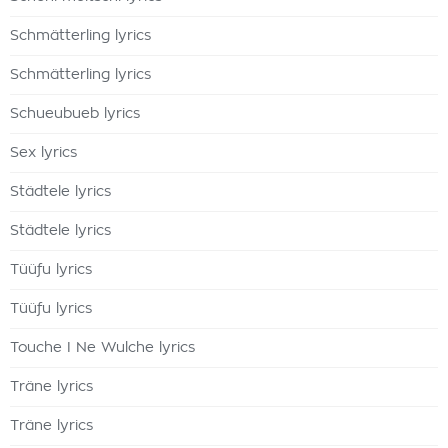
Schmätterling lyrics
Schmätterling lyrics
Schueubueb lyrics
Sex lyrics
Städtele lyrics
Städtele lyrics
Tüüfu lyrics
Tüüfu lyrics
Touche I Ne Wulche lyrics
Träne lyrics
Träne lyrics