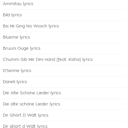
Ämmitau lyrics
Bild lyrics
Bis Mi Ging No Wosch lyrics
Blueme lyrics
Bruuni Ouge lyrics
Chumm Gib Mir Dini Hand [feat. Kisha] lyrics
D'Senne lyrics
Daneli lyrics
Die Alte Schöne Lieder lyrics
Die alte schöne Lieder lyrics
Dir Ghört D Wält lyrics
Dir ghört d Wält lyrics