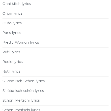
Ohni Milch lyrics
Orion lyrics
Outo lyrics
Paris lyrics
Pretty Woman lyrics
Rütli lyrics
Radio lyrics
Rütli lyrics
S'Läbe Isch Schön lyrics
S'Läbe isch schön lyrics
Schöni Meitschi lyrics
Schöni meitschi lyrics