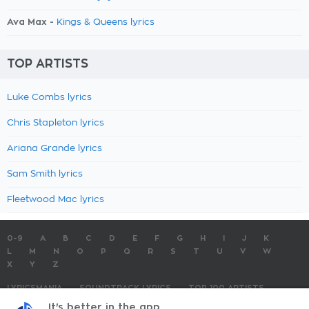
Ava Max -
Kings & Queens lyrics
TOP ARTISTS
Luke Combs lyrics
Chris Stapleton lyrics
Ariana Grande lyrics
Sam Smith lyrics
Fleetwood Mac lyrics
0-9
A
B
C
D
E
F
G
H
I
J
K
L
M
N
O
P
Q
R
S
T
U
V
W
X
Y
Z
LYRICSMANIA
SOUNDTRACK LYRICS
TOP 100 ARTISTS
TOP 100 LYRICS
SUBMIT LYRICS
CONTACT US
It's better in the app