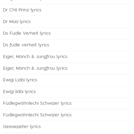
Dr Chli Prinz lyrics
Dr Maa lyrics
Ds Füdle Verheit lyrics
Ds füdle verheit lyrics
Eiger, Mönch & Jungfrou lyrics
Eiger, Mönch & Jungfrou lyrics
Ewigi Liäbi lyrics
Ewigi liäbi lyrics
Füdlegwöhnlechi Schwizer lyrics
Füdlegwöhnlechi Schwizer lyrics
Geissepeter lyrics