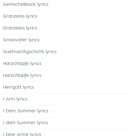
Gemschelibock lyrics
Gränzelos lyrics
Gränzelos lyrics
Grossvater lyrics
Guetnachtgschicht lyrics
Härzchlopfe lyrics
Härzchlopfe lyrics
Herrgott lyrics
I Arm lyrics
I Däm Summer lyrics
I däm Summer lyrics
I Dine Arme lyrics