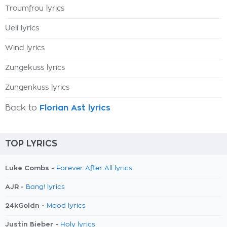
Troumfrou lyrics
Ueli lyrics
Wind lyrics
Zungekuss lyrics
Zungenkuss lyrics
Back to
Florian Ast lyrics
TOP LYRICS
Luke Combs -
Forever After All lyrics
AJR -
Bang! lyrics
24kGoldn -
Mood lyrics
Justin Bieber -
Holy lyrics