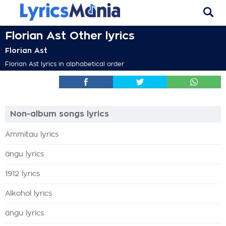
Florian Ast Other lyrics
Florian Ast
Florian Ast lyrics in alphabetical order
Non-album songs lyrics
Ämmitau lyrics
ängu lyrics
1912 lyrics
Alkohol lyrics
ängu lyrics