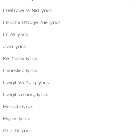
I Getroue Mi Nid lyrics
I Mache D'Ouge Zue lyrics
Im All lyrics
Julia lyrics
Ke Blasse lyrics
Liebeslied lyrics
Luegit Vo Bärg lyrics
Luegit vo bärg lyrics
Meitschi lyrics
Migros lyrics
Ohni Di lyrics