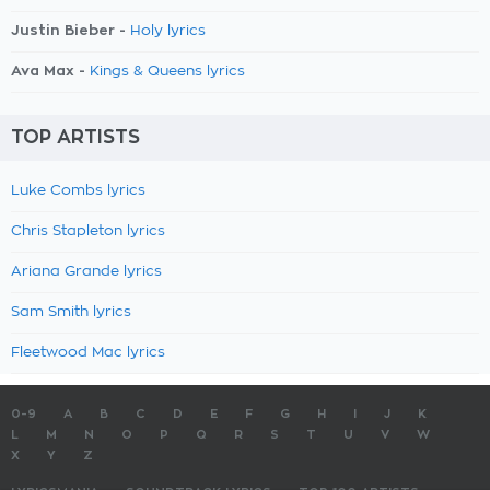
Justin Bieber -
Holy lyrics
Ava Max -
Kings & Queens lyrics
TOP ARTISTS
Luke Combs lyrics
Chris Stapleton lyrics
Ariana Grande lyrics
Sam Smith lyrics
Fleetwood Mac lyrics
0-9
A
B
C
D
E
F
G
H
I
J
K
L
M
N
O
P
Q
R
S
T
U
V
W
X
Y
Z