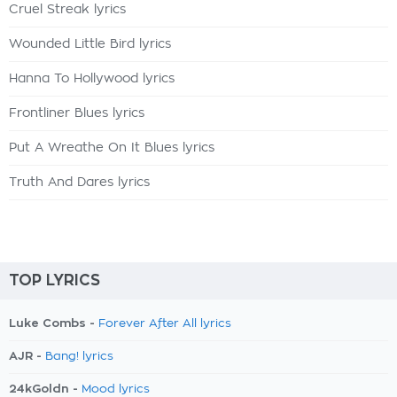
Cruel Streak lyrics
Wounded Little Bird lyrics
Hanna To Hollywood lyrics
Frontliner Blues lyrics
Put A Wreathe On It Blues lyrics
Truth And Dares lyrics
TOP LYRICS
Luke Combs -
Forever After All lyrics
AJR -
Bang! lyrics
24kGoldn -
Mood lyrics