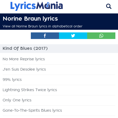
Norine Braun lyrics
View all Norine Braun lyrics in alphabetical order
Kind Of Blues (2017)
No More Reprise lyrics
J'en Suis Desolee lyrics
99% lyrics
Lightning Strikes Twice lyrics
Only One lyrics
Gone-To-The-Spirits Blues lyrics