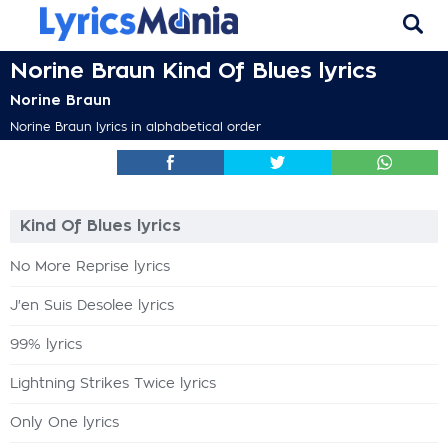
Norine Braun Kind Of Blues lyrics
Norine Braun
Norine Braun lyrics in alphabetical order
Kind Of Blues lyrics
No More Reprise lyrics
J'en Suis Desolee lyrics
99% lyrics
Lightning Strikes Twice lyrics
Only One lyrics