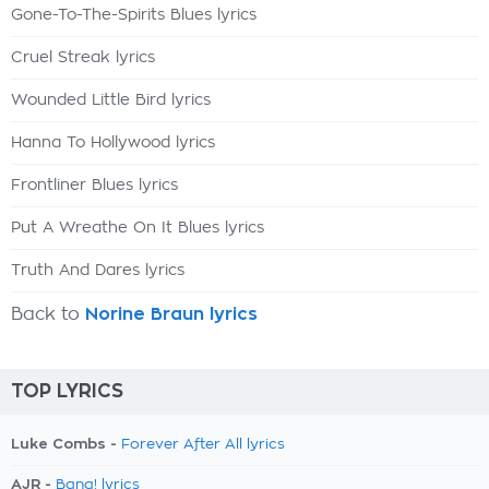
Gone-To-The-Spirits Blues lyrics
Cruel Streak lyrics
Wounded Little Bird lyrics
Hanna To Hollywood lyrics
Frontliner Blues lyrics
Put A Wreathe On It Blues lyrics
Truth And Dares lyrics
Back to
Norine Braun lyrics
TOP LYRICS
Luke Combs -
Forever After All lyrics
AJR -
Bang! lyrics