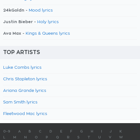
24kGoldn -
Mood lyrics
Justin Bieber -
Holy lyrics
Ava Max -
Kings & Queens lyrics
TOP ARTISTS
Luke Combs lyrics
Chris Stapleton lyrics
Ariana Grande lyrics
Sam Smith lyrics
Fleetwood Mac lyrics
0-9
A
B
C
D
E
F
G
H
I
J
K
L
M
N
O
P
Q
R
S
T
U
V
W