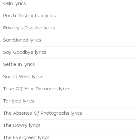
Oslo lyrics
Porch Destruction lyrics
Privacy's Disguise lyrics
Sanctioned lyrics
Say Goodbye lyrics
Settle In lyrics
Sound West lyrics
Take Off Your Diamonds lyrics
Terrified lyrics
The Absence Of Photographs lyrics
The Dowry lyrics
The Evergreen lyrics