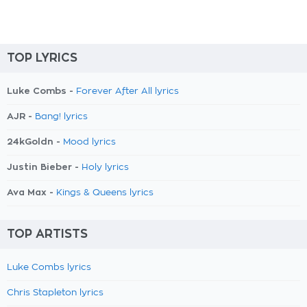
TOP LYRICS
Luke Combs -
Forever After All lyrics
AJR -
Bang! lyrics
24kGoldn -
Mood lyrics
Justin Bieber -
Holy lyrics
Ava Max -
Kings & Queens lyrics
TOP ARTISTS
Luke Combs lyrics
Chris Stapleton lyrics