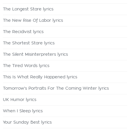
The Longest Stare lyrics
The New Rise Of Labor lyrics
The Recidivist lyrics
The Shortest Stare lyrics
The Silent Misinterpreters lyrics
The Tired Words lyrics
This Is What Really Happened lyrics
Tomorrow's Portraits For The Coming Winter lyrics
UK Humor lyrics
When I Sleep lyrics
Your Sunday Best lyrics