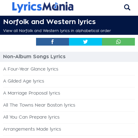
Norfolk and Western lyrics
View all Norfolk and Western lyrics in alphabetical order
Non-Album Songs Lyrics
A Four-Year Glance lyrics
A Gilded Age lyrics
A Marriage Proposal lyrics
All The Towns Near Boston lyrics
All You Can Prepare lyrics
Arrangements Made lyrics