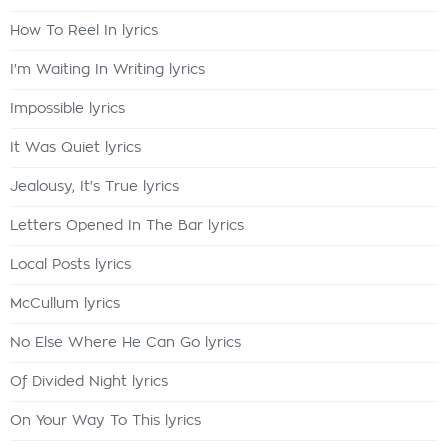
How To Reel In lyrics
I'm Waiting In Writing lyrics
Impossible lyrics
It Was Quiet lyrics
Jealousy, It's True lyrics
Letters Opened In The Bar lyrics
Local Posts lyrics
McCullum lyrics
No Else Where He Can Go lyrics
Of Divided Night lyrics
On Your Way To This lyrics