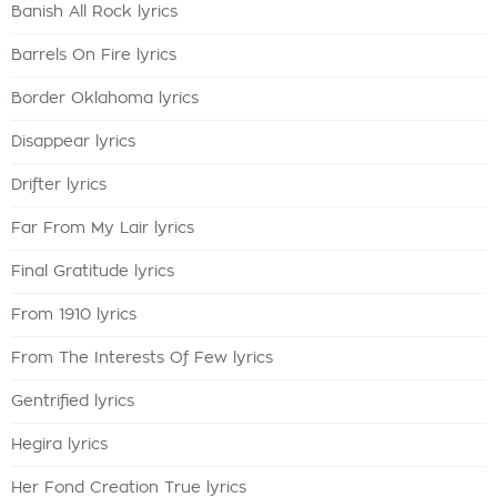
Banish All Rock lyrics
Barrels On Fire lyrics
Border Oklahoma lyrics
Disappear lyrics
Drifter lyrics
Far From My Lair lyrics
Final Gratitude lyrics
From 1910 lyrics
From The Interests Of Few lyrics
Gentrified lyrics
Hegira lyrics
Her Fond Creation True lyrics