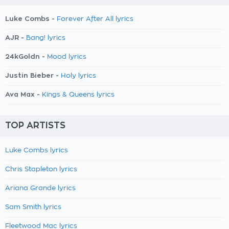
Luke Combs -
Forever After All lyrics
AJR -
Bang! lyrics
24kGoldn -
Mood lyrics
Justin Bieber -
Holy lyrics
Ava Max -
Kings & Queens lyrics
TOP ARTISTS
Luke Combs lyrics
Chris Stapleton lyrics
Ariana Grande lyrics
Sam Smith lyrics
Fleetwood Mac lyrics