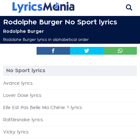
Rodolphe Burger No Sport lyrics
Rodolphe Burger
Rodolphe Burger lyrics in alphabetical order
No Sport lyrics
Avance lyrics
Lover Dose lyrics
Elle Est Pas Belle Ma Chérie ? lyrics
Rattlesnake lyrics
Vicky lyrics