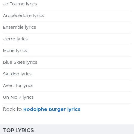
Je Tourne lyrics
Arabécédaire lyrics
Ensemble lyrics
J'erre lyrics
Marie lyrics
Blue Skies lyrics
Ski-doo lyrics
Avec Toi lyrics
Un Nid ? lyrics
Back to
Rodolphe Burger lyrics
TOP LYRICS