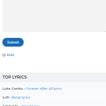
Print
TOP LYRICS
Luke Combs -
Forever After All lyrics
AJR -
Bang! lyrics