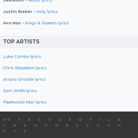
24kGoldn -
Mood lyrics
Justin Bieber -
Holy lyrics
Ava Max -
Kings & Queens lyrics
TOP ARTISTS
Luke Combs lyrics
Chris Stapleton lyrics
Ariana Grande lyrics
Sam Smith lyrics
Fleetwood Mac lyrics
0-9
A
B
C
D
E
F
G
H
I
J
K
L
M
N
O
P
Q
R
S
T
U
V
W
X
Y
Z