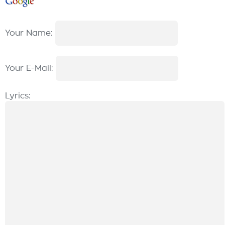
Your Name:
Your E-Mail:
Lyrics: