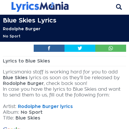
Blue Skies Lyrics
Rodolphe Burger
No Sport
Lyrics to Blue Skies
Lyricsmania staff is working hard for you to add
Blue Skies
lyrics as soon as they'll be released by
Rodolphe Burger
, check back soon!
In case you have the lyrics to Blue Skies and want
to send them to us, fill out the following form:
Artist:
Rodolphe Burger lyrics
Album:
No Sport
Title:
Blue Skies