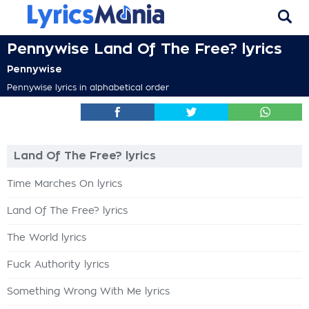
Pennywise Land Of The Free? lyrics
Pennywise
Pennywise lyrics in alphabetical order
Land Of The Free? lyrics
Time Marches On lyrics
Land Of The Free? lyrics
The World lyrics
Fuck Authority lyrics
Something Wrong With Me lyrics