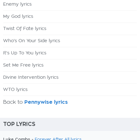
Enemy lyrics
My God lyrics
Twist Of Fate lyrics
Who's On Your Side lyrics
It's Up To You lyrics
Set Me Free lyrics
Divine Intervention lyrics
WTO lyrics
Back to
Pennywise lyrics
TOP LYRICS
Luke Combs -
Forever After All lyrics