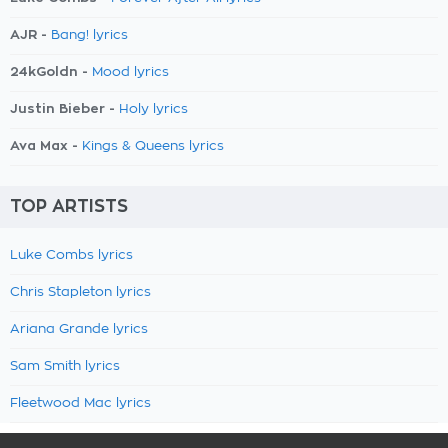
AJR -
Bang! lyrics
24kGoldn -
Mood lyrics
Justin Bieber -
Holy lyrics
Ava Max -
Kings & Queens lyrics
TOP ARTISTS
Luke Combs lyrics
Chris Stapleton lyrics
Ariana Grande lyrics
Sam Smith lyrics
Fleetwood Mac lyrics