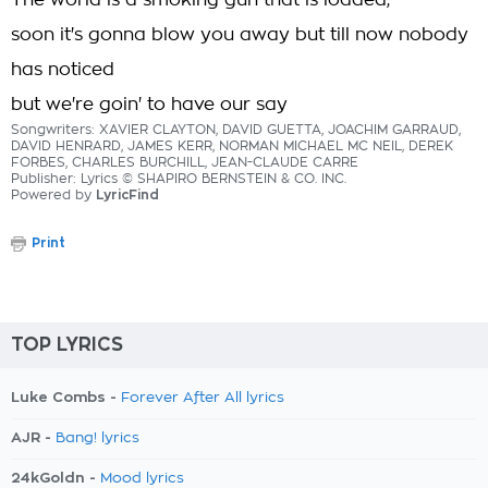
The world is a smoking gun that is loaded,
soon it's gonna blow you away but till now nobody
has noticed
but we're goin' to have our say
Songwriters: XAVIER CLAYTON, DAVID GUETTA, JOACHIM GARRAUD,
DAVID HENRARD, JAMES KERR, NORMAN MICHAEL MC NEIL, DEREK
FORBES, CHARLES BURCHILL, JEAN-CLAUDE CARRE
Publisher: Lyrics © SHAPIRO BERNSTEIN & CO. INC.
Powered by
LyricFind
Print
TOP LYRICS
Luke Combs -
Forever After All lyrics
AJR -
Bang! lyrics
24kGoldn -
Mood lyrics