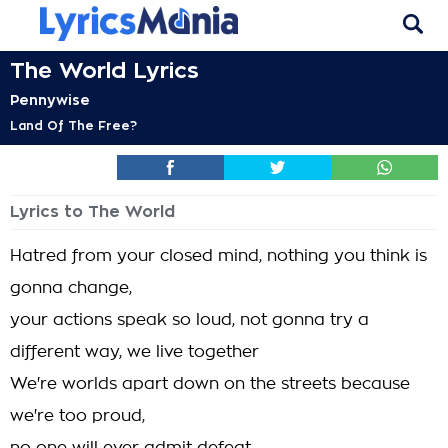
The World Lyrics
Pennywise
Land Of The Free?
Lyrics to The World
Hatred from your closed mind, nothing you think is
gonna change,
your actions speak so loud, not gonna try a
different way, we live together
We're worlds apart down on the streets because
we're too proud,