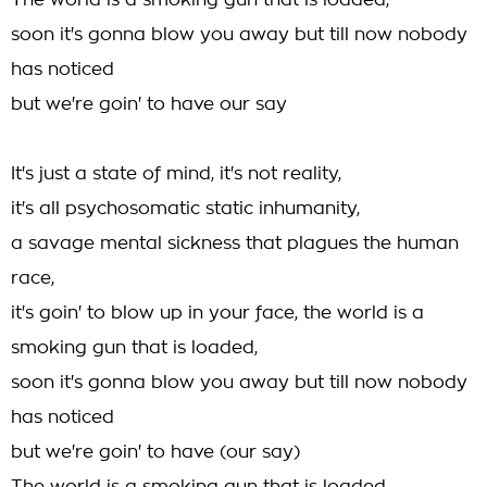
The world is a smoking gun that is loaded,
soon it's gonna blow you away but till now nobody
has noticed
but we're goin' to have our say
It's just a state of mind, it's not reality,
it's all psychosomatic static inhumanity,
a savage mental sickness that plagues the human
race,
it's goin' to blow up in your face, the world is a
smoking gun that is loaded,
soon it's gonna blow you away but till now nobody
has noticed
but we're goin' to have (our say)