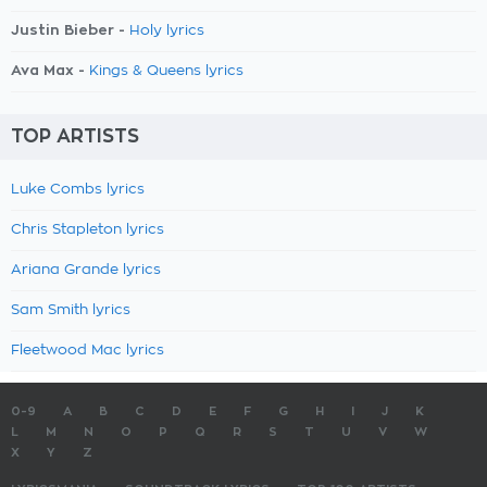
Justin Bieber -
Holy lyrics
Ava Max -
Kings & Queens lyrics
TOP ARTISTS
Luke Combs lyrics
Chris Stapleton lyrics
Ariana Grande lyrics
Sam Smith lyrics
Fleetwood Mac lyrics
0-9
A
B
C
D
E
F
G
H
I
J
K
L
M
N
O
P
Q
R
S
T
U
V
W
X
Y
Z