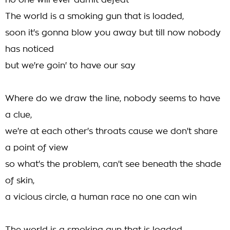
no one will ever admit defeat
The world is a smoking gun that is loaded,
soon it's gonna blow you away but till now nobody
has noticed
but we're goin' to have our say
Where do we draw the line, nobody seems to have
a clue,
we're at each other's throats cause we don't share
a point of view
so what's the problem, can't see beneath the shade
of skin,
a vicious circle, a human race no one can win