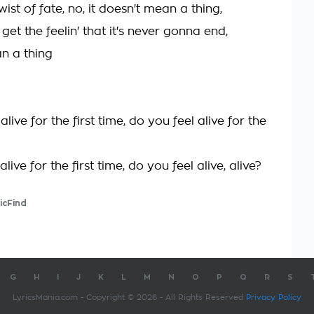
wist of fate, no, it doesn't mean a thing,
 get the feelin' that it's never gonna end,
n a thing
alive for the first time, do you feel alive for the
live for the first time, do you feel alive, alive?
icFind
G
H
I
J
K
L
M
N
O
P
Q
R
S
LyricsMania.com - Copyright © 2026 - All Rights Reserved
Privacy Policy