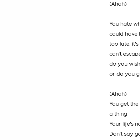
(Ahah)
You hate whe
could have 
too late, it
can't escape
do you wish
or do you gi
(Ahah)
You get the 
a thing
Your life's 
Don't say g