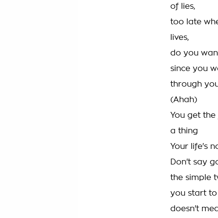
of lies,
too late whe
lives,
do you want
since you w
through yo
(Ahah)
You get the 
a thing
Your life's 
Don't say g
the simple t
you start to
doesn't mea