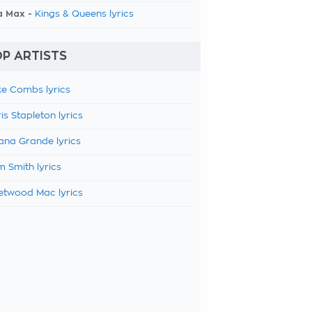
a Max -
Kings & Queens lyrics
P ARTISTS
e Combs lyrics
is Stapleton lyrics
ana Grande lyrics
 Smith lyrics
etwood Mac lyrics