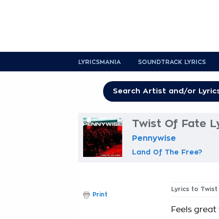
LYRICSMANIA
SOUNDTRACK LYRICS
Twist Of Fate L
Pennywise
Land Of The Free?
Lyrics to Twis
Print
Feels great 