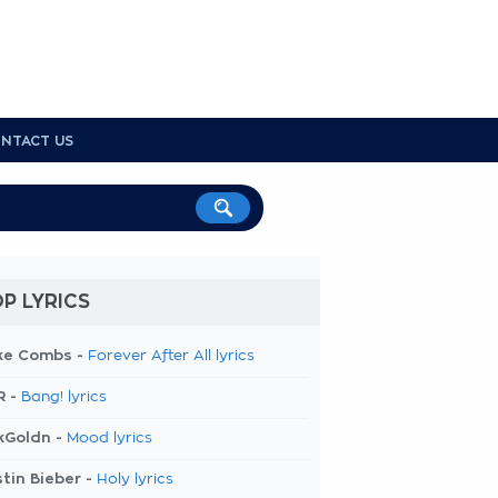
NTACT US
P LYRICS
ke Combs -
Forever After All lyrics
R -
Bang! lyrics
kGoldn -
Mood lyrics
tin Bieber -
Holy lyrics