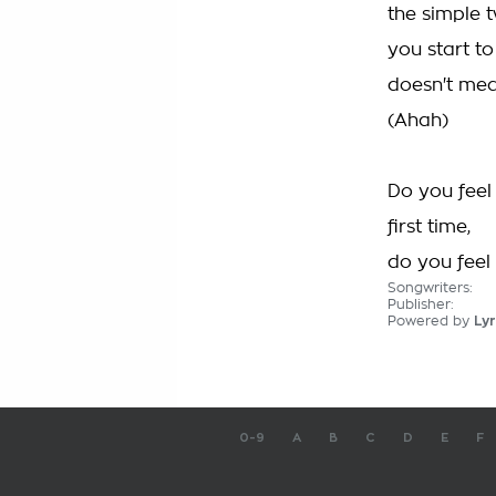
the simple t
you start to
doesn't mea
(Ahah)
Do you feel 
first time,
do you feel a
Songwriters:
Publisher:
Powered by
Lyr
0-9
A
B
C
D
E
F