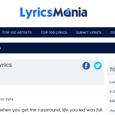
TOP 100 ARTISTS
TOP 100 LYRICS
SUBMIT LYRICS
CO
yrics
TO
Lu
AJ
t Of Fate
24
when you get the runaround, life you led was full
Jus