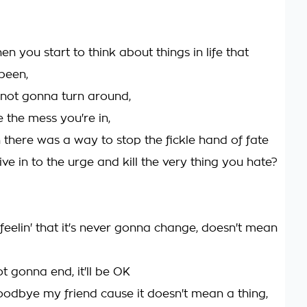
n you start to think about things in life that
been,
's not gonna turn around,
 the mess you're in,
 there was a way to stop the fickle hand of fate
ve in to the urge and kill the very thing you hate?
feelin' that it's never gonna change, doesn't mean
not gonna end, it'll be OK
oodbye my friend cause it doesn't mean a thing,