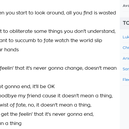
Av
n you start to look around, all you find is wasted
TO
 to obliterate some things you don't understand,
Luk
ant to succumb to fate watch the world slip
Chr
ur hands
Ari
feelin' that it's never gonna change, doesn't mean
Sam
Fle
not gonna end, it'll be OK
oodbye my friend cause it doesn't mean a thing,
wist of fate, no, it doesn't mean a thing,
 get the feelin' that it's never gonna end,
n a thing