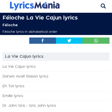
Féloche La Vie Cajun lyrics
Féloche
Féloche lyrics in alphabetical order
La Vie Cajun lyrics
La Vie Cajun lyrics
Darwin Avait Raison lyrics
Eh Toi! lyrics
Emilie lyrics
Dr. John Gris - Gris John lyrics