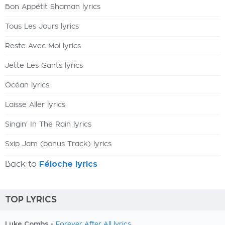
Bon Appétit Shaman lyrics
Tous Les Jours lyrics
Reste Avec Moi lyrics
Jette Les Gants lyrics
Océan lyrics
Laisse Aller lyrics
Singin' In The Rain lyrics
Sxip Jam (bonus Track) lyrics
Back to
Féloche lyrics
TOP LYRICS
Luke Combs -
Forever After All lyrics