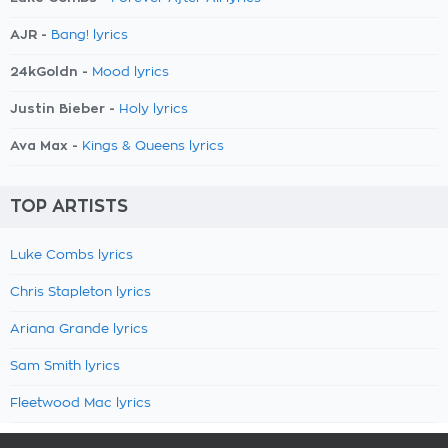
AJR -
Bang! lyrics
24kGoldn -
Mood lyrics
Justin Bieber -
Holy lyrics
Ava Max -
Kings & Queens lyrics
TOP ARTISTS
Luke Combs lyrics
Chris Stapleton lyrics
Ariana Grande lyrics
Sam Smith lyrics
Fleetwood Mac lyrics