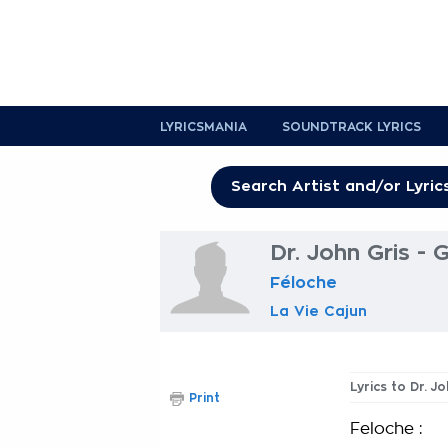
LYRICSMANIA
SOUNDTRACK LYRICS
Dr. John Gris - 
Féloche
La Vie Cajun
Lyrics to Dr. J
Print
Feloche :