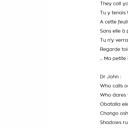
They call y
Tu y tenais 
A cette feui
Sans elle à 
Tu n'y verr
Regarde toi.
... Ma petite 
Dr John :
Who calls ou
Who dares t
Obatalla e
Chango osh
Shadows rul