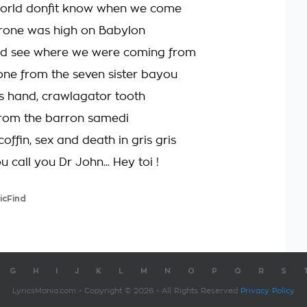
orld donʼt know when we come
rone was high on Babylon
ld see where we were coming from
one from the seven sister bayou
 hand, crawlagator tooth
 from the barron samedi
coffin, sex and death in gris gris
u call you Dr John... Hey toi !
icFind
G
H
I
J
K
L
M
N
O
P
Q
R
S
LyricsMania.com - Copyright © 2026 - All Rights Reserved
Privacy Policy