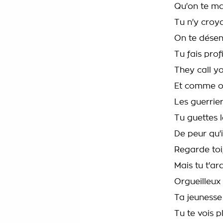
Qu'on te m
Tu n'y croy
On te dése
Tu fais prof
They call y
Et comme o
Les guerrie
Tu guettes 
De peur qu'il
Regarde toi, 
Mais tu t'a
Orgueilleux
Ta jeunesse
Tu te vois pl