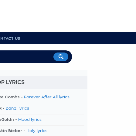
NTACT US
P LYRICS
ke Combs -
Forever After All lyrics
R -
Bang! lyrics
kGoldn -
Mood lyrics
tin Bieber -
Holy lyrics