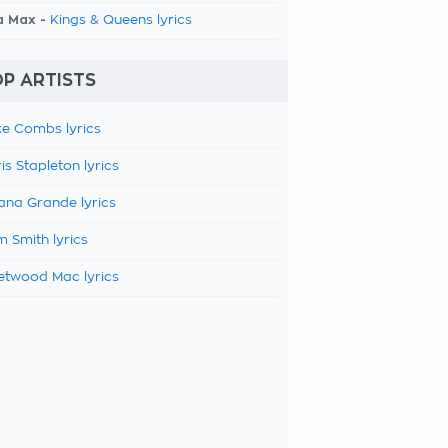
a Max -
Kings & Queens lyrics
P ARTISTS
e Combs lyrics
is Stapleton lyrics
ana Grande lyrics
 Smith lyrics
etwood Mac lyrics