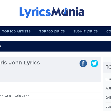
TOP 100 ARTISTS
TOP 100 LYRICS
SUBMIT LYRICS
CO
Gris John Lyrics
TO
Lu
AJ
ohn Gris - Gris John
24
Jus