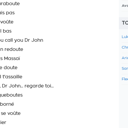
araboute
Av
ais pas
nvoûte
TO
il bas
Luk
ou call you Dr John
Chr
n redoute
rs Massaï
Ari
le doute
Sam
 t'assaille
Fle
Dr John... regarde toi...
rqueboutes
 borné
 se voûte
ier