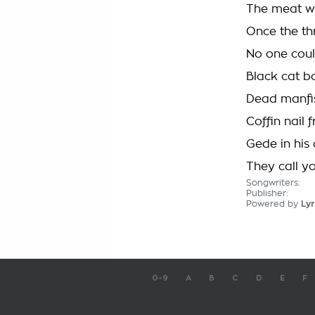
The meat w
Once the th
No one cou
Black cat b
Dead manʼs
Coffin nail
Gede in his 
They call yo
Songwriters:
Publisher:
Powered by
Lyr
0-9
A
B
C
D
E
F