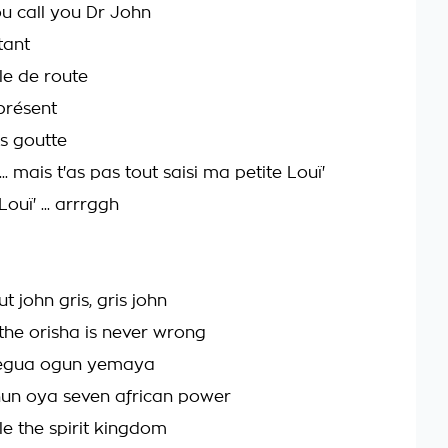
ou call you Dr John
tant
lle de route
présent
as goutte
.. mais t'as pas tout saisi ma petite Louï'
Louï' ... arrrggh
t john gris, gris john
he orisha is never wrong
legua ogun yemaya
un oya seven african power
e the spirit kingdom