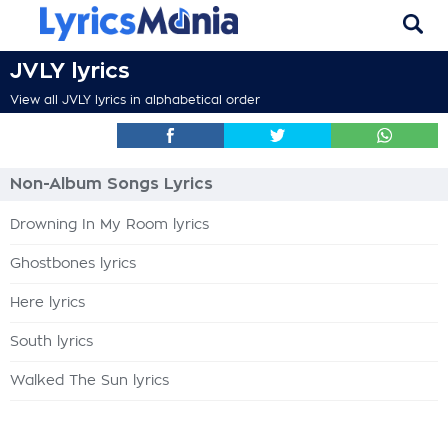
JVLY lyrics
View all JVLY lyrics in alphabetical order
Non-Album Songs Lyrics
Drowning In My Room lyrics
Ghostbones lyrics
Here lyrics
South lyrics
Walked The Sun lyrics