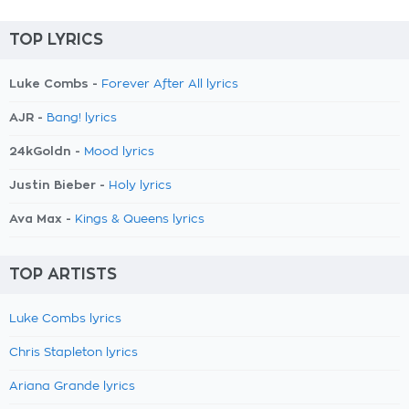
TOP LYRICS
Luke Combs -
Forever After All lyrics
AJR -
Bang! lyrics
24kGoldn -
Mood lyrics
Justin Bieber -
Holy lyrics
Ava Max -
Kings & Queens lyrics
TOP ARTISTS
Luke Combs lyrics
Chris Stapleton lyrics
Ariana Grande lyrics