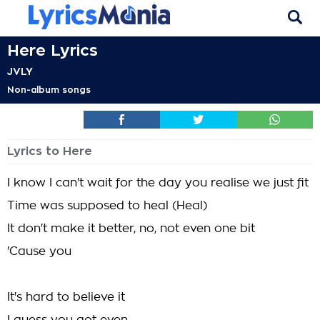
Here Lyrics
JVLY
Non-album songs
Lyrics to Here
I know I can't wait for the day you realise we just fit
Time was supposed to heal (Heal)
It don't make it better, no, not even one bit
'Cause you
It's hard to believe it