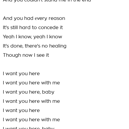
And you couldn't stand me in the end
And you had еvery reason
It's still hard to concede it
Yeah I know, yeah I know
It's done, there's no healing
Though now I see it
I want you here
I want you here with me
I want you here, baby
I want you here with me
I want you here
I want you here with me