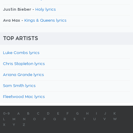
Justin Bieber -
Holy lyrics
Ava Max -
Kings & Queens lyrics
TOP ARTISTS
Luke Combs lyrics
Chris Stapleton lyrics
Ariana Grande lyrics
Sam Smith lyrics
Fleetwood Mac lyrics
0-9
A
B
C
D
E
F
G
H
I
J
K
L
M
N
O
P
Q
R
S
T
U
V
W
X
Y
Z