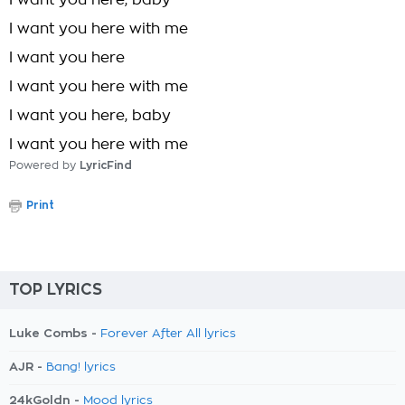
I want you here, baby
I want you here with me
I want you here
I want you here with me
I want you here, baby
I want you here with me
Powered by
LyricFind
Print
TOP LYRICS
Luke Combs -
Forever After All lyrics
AJR -
Bang! lyrics
24kGoldn -
Mood lyrics