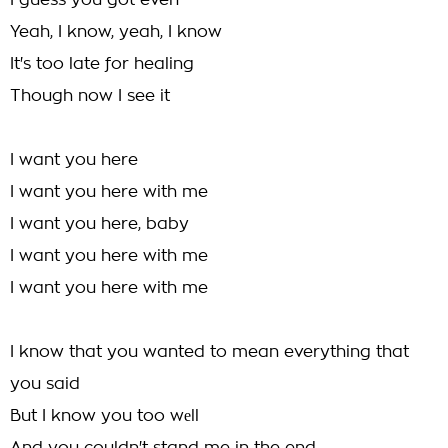
I guess you got even
Yeah, I know, yeah, I know
It's too late for healing
Though now I see it
I want you here
I want you here with me
I want you here, baby
I want you here with me
I want you here with me
I know that you wanted to mean everything that
you said
But I know you too wеll