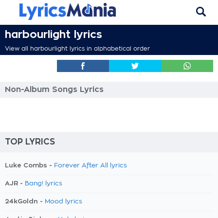
harbourlight lyrics
View all harbourlight lyrics in alphabetical order
Non-Album Songs Lyrics
TOP LYRICS
Luke Combs -
Forever After All lyrics
AJR -
Bang! lyrics
24kGoldn -
Mood lyrics