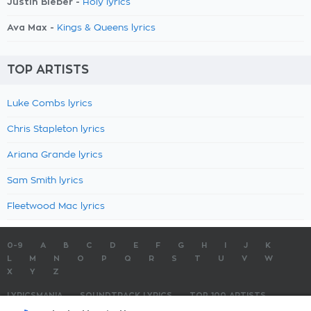
Justin Bieber -
Holy lyrics
Ava Max -
Kings & Queens lyrics
TOP ARTISTS
Luke Combs lyrics
Chris Stapleton lyrics
Ariana Grande lyrics
Sam Smith lyrics
Fleetwood Mac lyrics
0-9
A
B
C
D
E
F
G
H
I
J
K
L
M
N
O
P
Q
R
S
T
U
V
W
X
Y
Z
LYRICSMANIA
SOUNDTRACK LYRICS
TOP 100 ARTISTS
TOP 100 LYRICS
SUBMIT LYRICS
CONTACT US