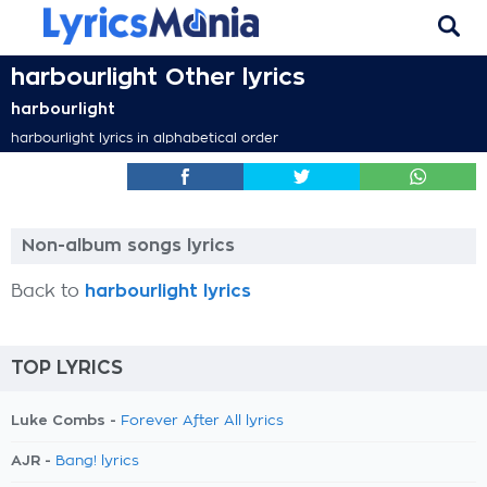
harbourlight Other lyrics
harbourlight
harbourlight lyrics in alphabetical order
Non-album songs lyrics
Back to
harbourlight lyrics
TOP LYRICS
Luke Combs -
Forever After All lyrics
AJR -
Bang! lyrics