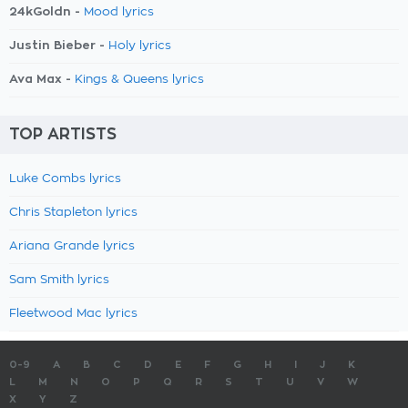
24kGoldn -
Mood lyrics
Justin Bieber -
Holy lyrics
Ava Max -
Kings & Queens lyrics
TOP ARTISTS
Luke Combs lyrics
Chris Stapleton lyrics
Ariana Grande lyrics
Sam Smith lyrics
Fleetwood Mac lyrics
0-9
A
B
C
D
E
F
G
H
I
J
K
L
M
N
O
P
Q
R
S
T
U
V
W
X
Y
Z