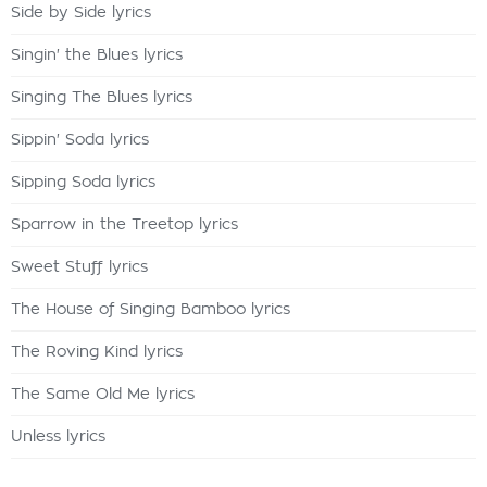
Side by Side lyrics
Singin' the Blues lyrics
Singing The Blues lyrics
Sippin' Soda lyrics
Sipping Soda lyrics
Sparrow in the Treetop lyrics
Sweet Stuff lyrics
The House of Singing Bamboo lyrics
The Roving Kind lyrics
The Same Old Me lyrics
Unless lyrics