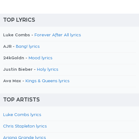
TOP LYRICS
Luke Combs -
Forever After All lyrics
AJR -
Bang! lyrics
24kGoldn -
Mood lyrics
Justin Bieber -
Holy lyrics
Ava Max -
Kings & Queens lyrics
TOP ARTISTS
Luke Combs lyrics
Chris Stapleton lyrics
Ariana Grande lyrics