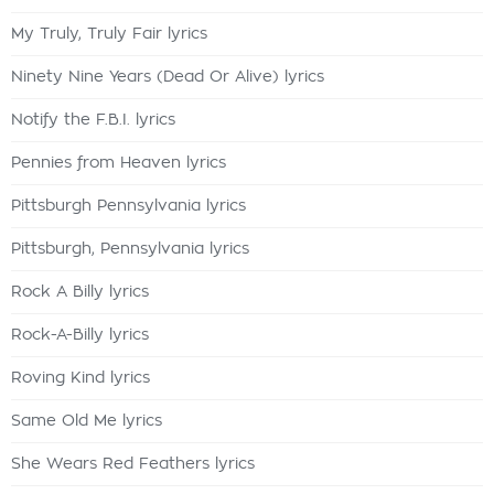
My Truly, Truly Fair lyrics
Ninety Nine Years (Dead Or Alive) lyrics
Notify the F.B.I. lyrics
Pennies from Heaven lyrics
Pittsburgh Pennsylvania lyrics
Pittsburgh, Pennsylvania lyrics
Rock A Billy lyrics
Rock-A-Billy lyrics
Roving Kind lyrics
Same Old Me lyrics
She Wears Red Feathers lyrics