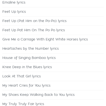
Emaline lyrics
Feet Up lyrics
Feet Up (Pat Him on the Po-Po) lyrics
Feet Up Pat Him On The Po Po lyrics
Give Me a Carriage With Eight White Horses lyrics
Heartaches by the Number lyrics
House of Singing Bamboo lyrics
Knee Deep in the Blues lyrics
Look At That Girl lyrics
My Heart Cries for You lyrics
My Shoes Keep Walking Back to You lyrics
My Truly Truly Fair lyrics