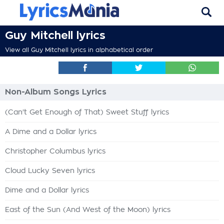
Guy Mitchell lyrics
View all Guy Mitchell lyrics in alphabetical order
Non-Album Songs Lyrics
(Can't Get Enough of That) Sweet Stuff lyrics
A Dime and a Dollar lyrics
Christopher Columbus lyrics
Cloud Lucky Seven lyrics
Dime and a Dollar lyrics
East of the Sun (And West of the Moon) lyrics