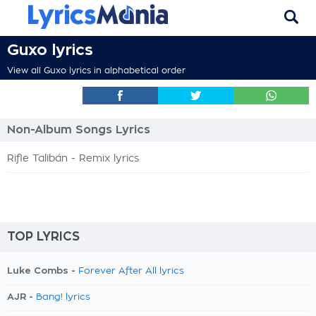
Guxo lyrics
View all Guxo lyrics in alphabetical order
Non-Album Songs Lyrics
Rifle Talibán - Remix lyrics
TOP LYRICS
Luke Combs -
Forever After All lyrics
AJR -
Bang! lyrics