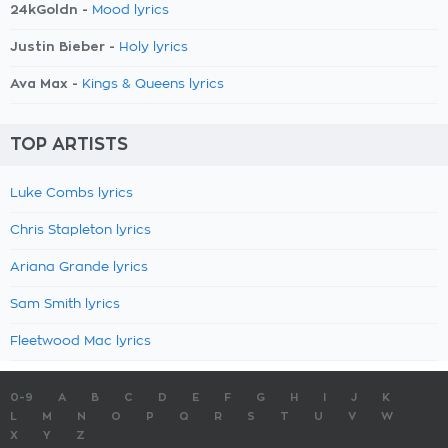
24kGoldn -
Mood lyrics
Justin Bieber -
Holy lyrics
Ava Max -
Kings & Queens lyrics
TOP ARTISTS
Luke Combs lyrics
Chris Stapleton lyrics
Ariana Grande lyrics
Sam Smith lyrics
Fleetwood Mac lyrics
0-9
A
B
C
D
E
F
G
H
I
J
K
L
M
N
O
P
Q
R
S
T
U
V
W
X
Y
Z