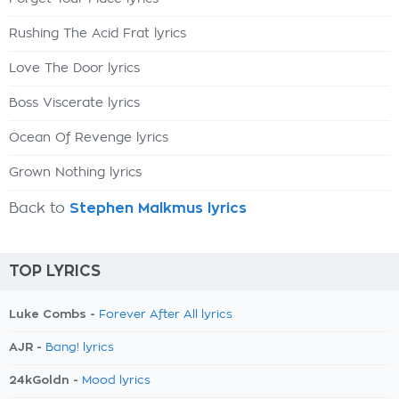
Rushing The Acid Frat lyrics
Love The Door lyrics
Boss Viscerate lyrics
Ocean Of Revenge lyrics
Grown Nothing lyrics
Back to
Stephen Malkmus lyrics
TOP LYRICS
Luke Combs -
Forever After All lyrics
AJR -
Bang! lyrics
24kGoldn -
Mood lyrics