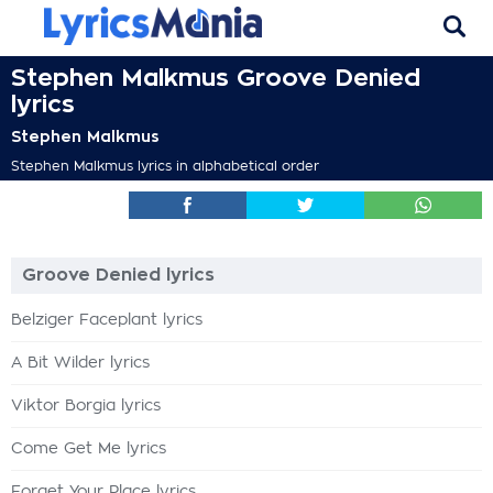
Stephen Malkmus Groove Denied
lyrics
Stephen Malkmus
Stephen Malkmus lyrics in alphabetical order
Groove Denied lyrics
Belziger Faceplant lyrics
A Bit Wilder lyrics
Viktor Borgia lyrics
Come Get Me lyrics
Forget Your Place lyrics