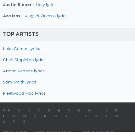
Justin Bieber -
Holy lyrics
Ava Max -
Kings & Queens lyrics
TOP ARTISTS
Luke Combs lyrics
Chris Stapleton lyrics
Ariana Grande lyrics
Sam Smith lyrics
Fleetwood Mac lyrics
0-9
A
B
C
D
E
F
G
H
I
J
K
L
M
N
O
P
Q
R
S
T
U
V
W
X
Y
Z
LYRICSMANIA
SOUNDTRACK LYRICS
TOP 100 ARTISTS