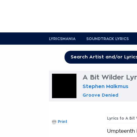
LYRICSMANIA
SOUNDTRACK LYRICS
A Bit Wilder Lyr
Stephen Malkmus
Groove Denied
Lyrics to A Bit
Print
Umpteenth 