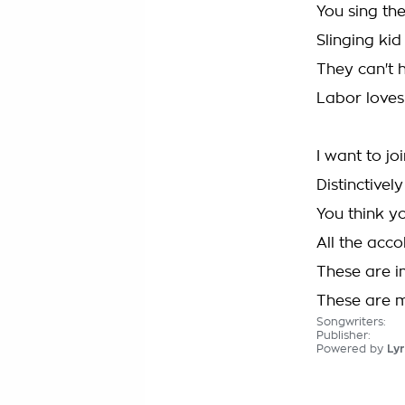
You sing th
Slinging kid
They can't 
Labor loves 
I want to jo
Distinctivel
You think y
All the acc
These are i
These are 
Songwriters:
Publisher:
Powered by
Lyr