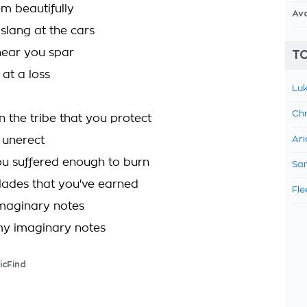
em beautifully
Av
 slang at the cars
hear you spar
TO
at a loss
Luk
Chr
in the tribe that you protect
y unerect
Ari
ou suffered enough to burn
Sam
olades that you've earned
Fle
maginary notes
my imaginary notes
icFind