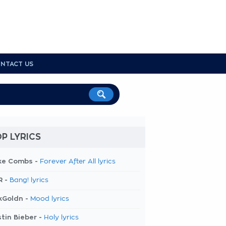
NTACT US
P LYRICS
ke Combs -
Forever After All lyrics
R -
Bang! lyrics
kGoldn -
Mood lyrics
tin Bieber -
Holy lyrics