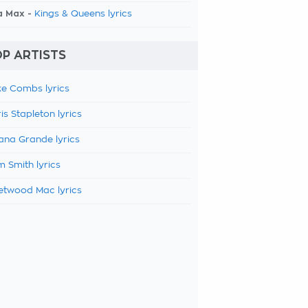
a Max -
Kings & Queens lyrics
P ARTISTS
e Combs lyrics
is Stapleton lyrics
ana Grande lyrics
 Smith lyrics
etwood Mac lyrics