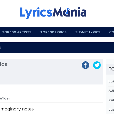
TOP 100 ARTISTS
TOP 100 LYRICS
SUBMIT LYRICS
CO
ics
TO
Lu
AJ
 Wilder
24
imaginary notes
Jus