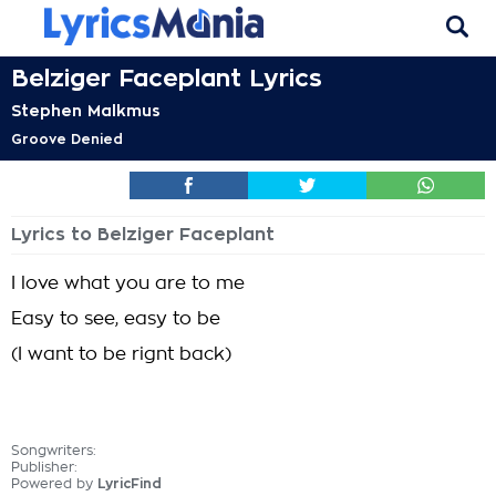
Belziger Faceplant Lyrics
Stephen Malkmus
Groove Denied
Lyrics to Belziger Faceplant
I love what you are to me
Easy to see, easy to be
(I want to be rignt back)
Songwriters:
Publisher:
Powered by
LyricFind