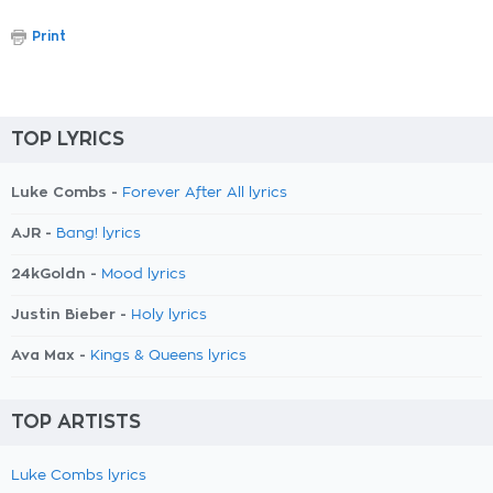
Print
TOP LYRICS
Luke Combs -
Forever After All lyrics
AJR -
Bang! lyrics
24kGoldn -
Mood lyrics
Justin Bieber -
Holy lyrics
Ava Max -
Kings & Queens lyrics
TOP ARTISTS
Luke Combs lyrics