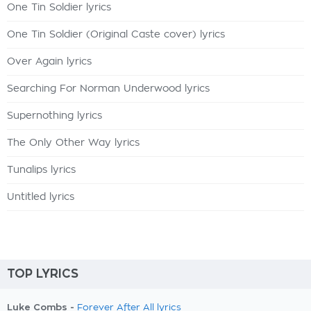
One Tin Soldier lyrics
One Tin Soldier (Original Caste cover) lyrics
Over Again lyrics
Searching For Norman Underwood lyrics
Supernothing lyrics
The Only Other Way lyrics
Tunalips lyrics
Untitled lyrics
TOP LYRICS
Luke Combs -
Forever After All lyrics