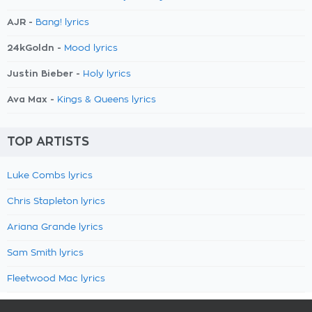
AJR -
Bang! lyrics
24kGoldn -
Mood lyrics
Justin Bieber -
Holy lyrics
Ava Max -
Kings & Queens lyrics
TOP ARTISTS
Luke Combs lyrics
Chris Stapleton lyrics
Ariana Grande lyrics
Sam Smith lyrics
Fleetwood Mac lyrics