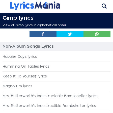
Gimp lyrics
View all Gimp lyrics in alphabetical order
Non-Album Songs Lyrics
Happier Days lyrics
Humming On Tables lyrics
Keep It To Yourself lyrics
Magnolium lyrics
Mrs. Butterworth's Indestructable Bombshelter lyrics
Mrs. Butterworth's Indestructible Bombshelter lyrics