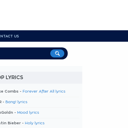
NTACT US
P LYRICS
ke Combs -
Forever After All lyrics
R -
Bang! lyrics
kGoldn -
Mood lyrics
tin Bieber -
Holy lyrics