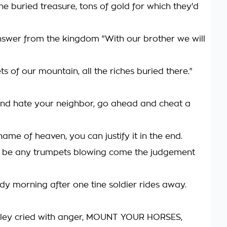
he buried treasure, tons of gold for which they'd
wer from the kingdom "With our brother we will
ets of our mountain, all the riches buried there."
nd hate your neighbor, go ahead and cheat a
 name of heaven, you can justify it in the end.
t be any trumpets blowing come the judgement
dy morning after one tine soldier rides away.
lley cried with anger, MOUNT YOUR HORSES,