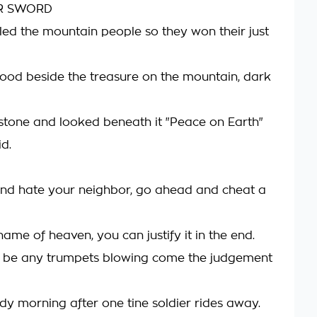
R SWORD
lled the mountain people so they won their just
ood beside the treasure on the mountain, dark
stone and looked beneath it "Peace on Earth"
id.
nd hate your neighbor, go ahead and cheat a
 name of heaven, you can justify it in the end.
t be any trumpets blowing come the judgement
dy morning after one tine soldier rides away.