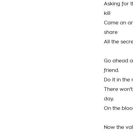
Asking for t
kill
Came an ans
share
All the secr
Go ahead a
friend.
Do it in the
There won'
day.
On the bloo
Now the va