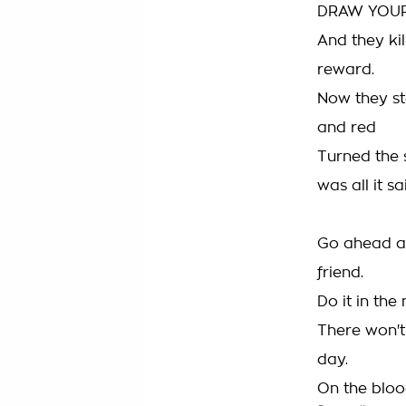
DRAW YOU
And they ki
reward.
Now they st
and red
Turned the 
was all it sa
Go ahead a
friend.
Do it in the
There won'
day.
On the bloo