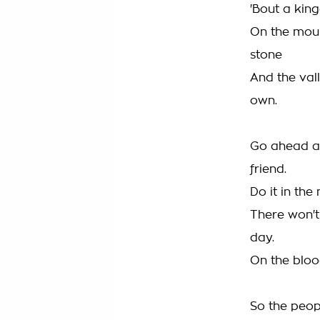
'Bout a kin
On the moun
stone
And the vall
own.
Go ahead a
friend.
Do it in the
There won'
day.
On the bloo
So the peopl