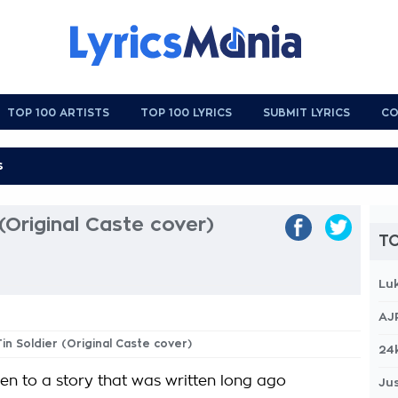
TOP 100 ARTISTS
TOP 100 LYRICS
SUBMIT LYRICS
CO
(Original Caste cover)
TO
Lu
AJ
Tin Soldier (Original Caste cover)
24
ren to a story that was written long ago
Jus