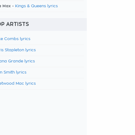
a Max -
Kings & Queens lyrics
P ARTISTS
e Combs lyrics
is Stapleton lyrics
ana Grande lyrics
 Smith lyrics
etwood Mac lyrics