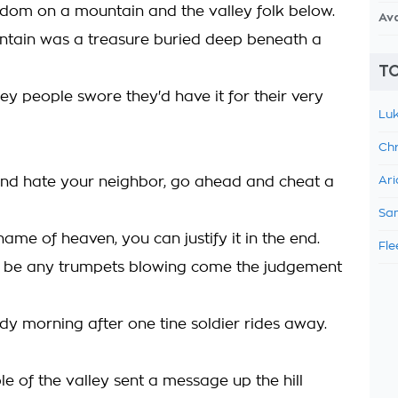
gdom on a mountain and the valley folk below.
Av
tain was a treasure buried deep beneath a
TO
ey people swore they'd have it for their very
Luk
Chr
nd hate your neighbor, go ahead and cheat a
Ari
Sam
 name of heaven, you can justify it in the end.
Fle
t be any trumpets blowing come the judgement
dy morning after one tine soldier rides away.
e of the valley sent a message up the hill