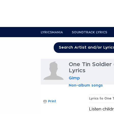
LYRICSMANIA
SOUNDTRACK LYRICS
One Tin Soldier 
Lyrics
Gimp
Non-album songs
Lyrics to One 
Print
Listen child