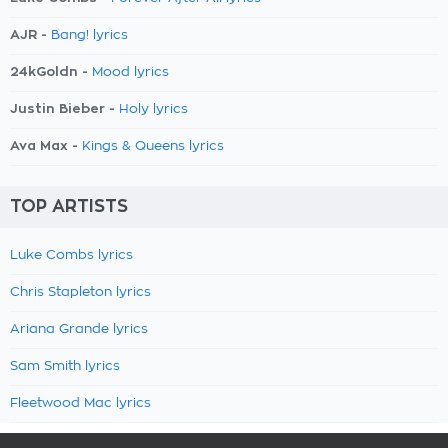
AJR -
Bang! lyrics
24kGoldn -
Mood lyrics
Justin Bieber -
Holy lyrics
Ava Max -
Kings & Queens lyrics
TOP ARTISTS
Luke Combs lyrics
Chris Stapleton lyrics
Ariana Grande lyrics
Sam Smith lyrics
Fleetwood Mac lyrics