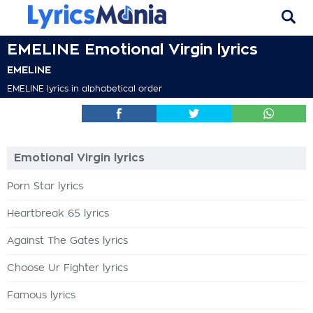
EMELINE Emotional Virgin lyrics
EMELINE
EMELINE lyrics in alphabetical order
Emotional Virgin lyrics
Porn Star lyrics
Heartbreak 65 lyrics
Against The Gates lyrics
Choose Ur Fighter lyrics
Famous lyrics