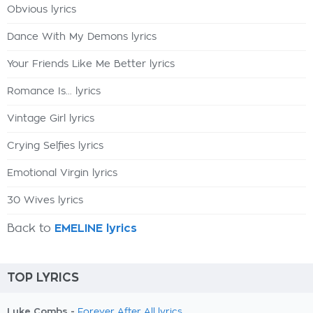
Obvious lyrics
Dance With My Demons lyrics
Your Friends Like Me Better lyrics
Romance Is... lyrics
Vintage Girl lyrics
Crying Selfies lyrics
Emotional Virgin lyrics
30 Wives lyrics
Back to
EMELINE lyrics
TOP LYRICS
Luke Combs -
Forever After All lyrics