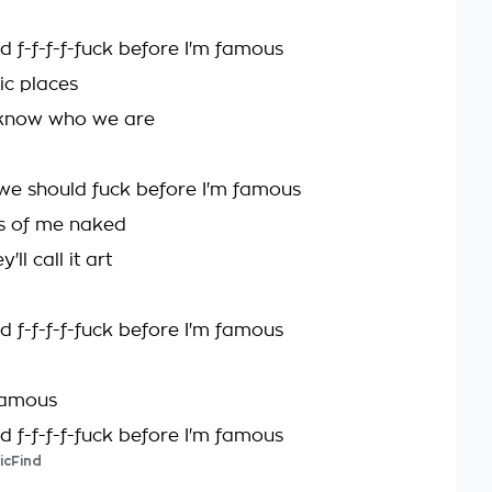
d f-f-f-f-fuck before I'm famous
lic places
 know who we are
we should fuck before I'm famous
s of me naked
ll call it art
d f-f-f-f-fuck before I'm famous
famous
d f-f-f-f-fuck before I'm famous
icFind