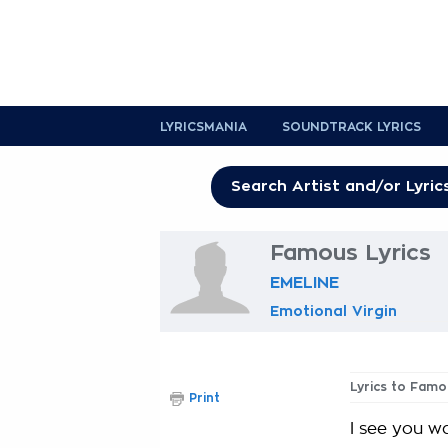
LYRICSMANIA
SOUNDTRACK LYRICS
Famous Lyrics
EMELINE
Emotional Virgin
Lyrics to Famo
Print
I see you w