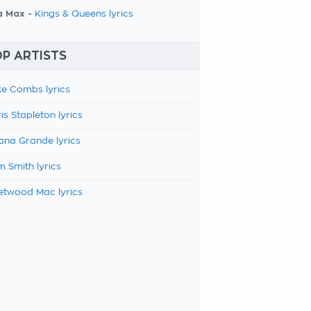
a Max -
Kings & Queens lyrics
P ARTISTS
e Combs lyrics
is Stapleton lyrics
ana Grande lyrics
 Smith lyrics
etwood Mac lyrics