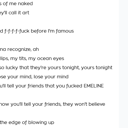
s of me naked
ll call it art
d f-f-f-f-fuck before I'm famous
na recognize, ah
lips, my tits, my ocean eyes
o lucky that they're yours tonight, yours tonight
se your mind, lose your mind
'll tell your friends that you fucked EMELINE
ow you'll tell your friends, they won't believe
n the edge of blowing up