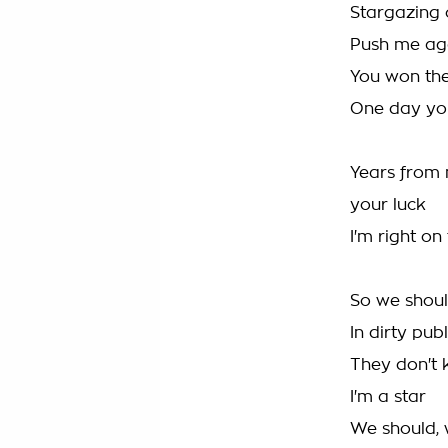
Stargazing 
Push me agai
You won the 
One day you
Years from n
your luck
I'm right o
So we shoul
In dirty pub
They don't
I'm a star
We should, 