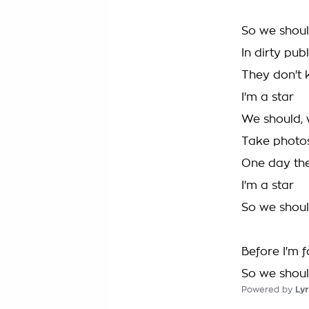
So we shoul
In dirty pub
They don't
I'm a star
We should, 
Take photo
One day they'
I'm a star
So we shoul
Before I'm 
So we shoul
Powered by
Lyr