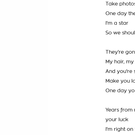
Take photo
One day they'
I'm a star
So we shoul
They're gon
My hair, my 
And you're s
Make you lo
One day you
Years from n
your luck
I'm right o