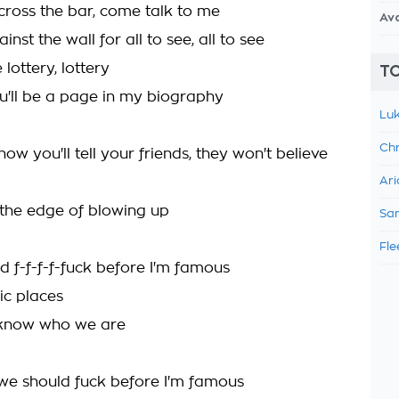
cross the bar, come talk to me
Av
nst the wall for all to see, all to see
lottery, lottery
TO
'll be a page in my biography
Luk
Chr
ow you'll tell your friends, they won't believe
Ari
n the edge of blowing up
Sam
Fle
d f-f-f-f-fuck before I'm famous
lic places
 know who we are
we should fuck before I'm famous