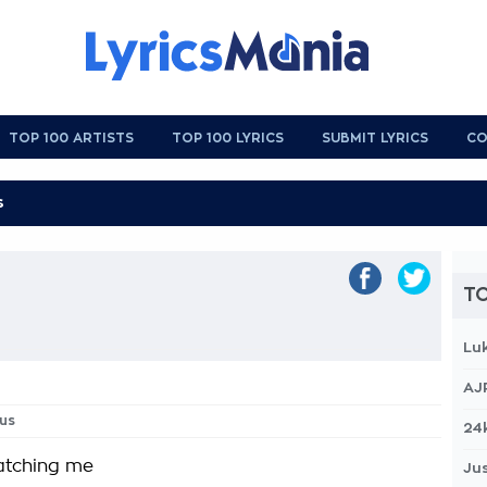
TOP 100 ARTISTS
TOP 100 LYRICS
SUBMIT LYRICS
CO
TO
Lu
AJ
us
24
atching me
Jus