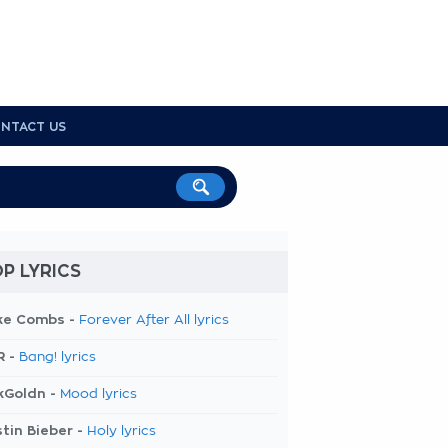
NTACT US
P LYRICS
ke Combs -
Forever After All lyrics
R -
Bang! lyrics
kGoldn -
Mood lyrics
tin Bieber -
Holy lyrics