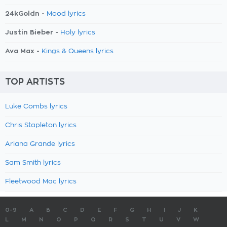
24kGoldn -
Mood lyrics
Justin Bieber -
Holy lyrics
Ava Max -
Kings & Queens lyrics
TOP ARTISTS
Luke Combs lyrics
Chris Stapleton lyrics
Ariana Grande lyrics
Sam Smith lyrics
Fleetwood Mac lyrics
0-9
A
B
C
D
E
F
G
H
I
J
K
L
M
N
O
P
Q
R
S
T
U
V
W