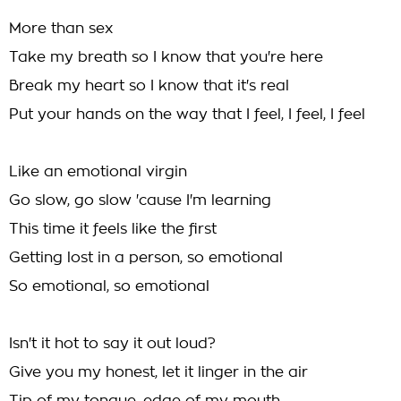
More than sex
Take my breath so I know that you're here
Break my heart so I know that it's real
Put your hands on the way that I feel, I feel, I feel
Like an emotional virgin
Go slow, go slow 'cause I'm learning
This time it feels like the first
Getting lost in a person, so emotional
So emotional, so emotional
Isn't it hot to say it out loud?
Give you my honest, let it linger in the air