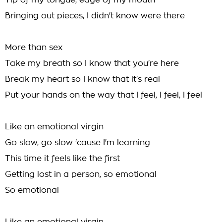
Tip of my tongue, edge of my mouth
Bringing out pieces, I didn't know were there
More than sex
Take my breath so I know that you're here
Break my heart so I know that it's real
Put your hands on the way that I feel, I feel, I feel
Like an emotional virgin
Go slow, go slow 'cause I'm learning
This time it feels like the first
Getting lost in a person, so emotional
So emotional