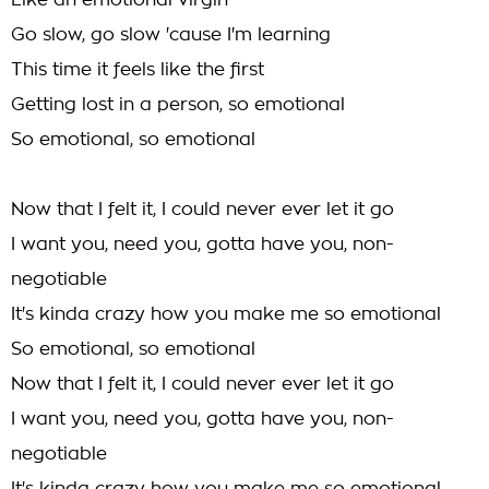
Like an emotional virgin
Go slow, go slow 'cause I'm learning
This time it feels like the first
Getting lost in a person, so emotional
So emotional, so emotional
Now that I felt it, I could never ever let it go
I want you, need you, gotta have you, non-
negotiable
It's kinda crazy how you make me so emotional
So emotional, so emotional
Now that I felt it, I could never ever let it go
I want you, need you, gotta have you, non-
negotiable