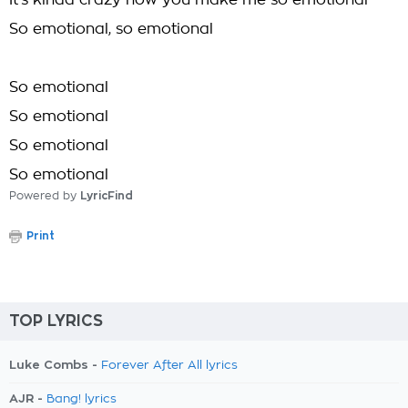
It's kinda crazy how you make me so emotional
So emotional, so emotional
So emotional
So emotional
So emotional
So emotional
Powered by
LyricFind
Print
TOP LYRICS
Luke Combs -
Forever After All lyrics
AJR -
Bang! lyrics