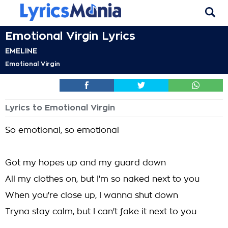
Emotional Virgin Lyrics
EMELINE
Emotional Virgin
Lyrics to Emotional Virgin
So emotional, so emotional
Got my hopes up and my guard down
All my clothes on, but I'm so naked next to you
When you're close up, I wanna shut down
Tryna stay calm, but I can't fake it next to you