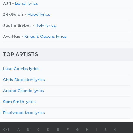
AJR -
Bang! lyrics
24kGoldn -
Mood lyrics
Justin Bieber -
Holy lyrics
Ava Max -
Kings & Queens lyrics
TOP ARTISTS
Luke Combs lyrics
Chris Stapleton lyrics
Ariana Grande lyrics
Sam Smith lyrics
Fleetwood Mac lyrics
0-9
A
B
C
D
E
F
G
H
I
J
K