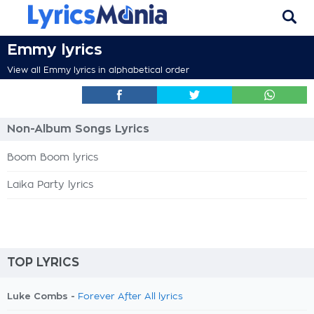
Emmy lyrics
View all Emmy lyrics in alphabetical order
Non-Album Songs Lyrics
Boom Boom lyrics
Laika Party lyrics
TOP LYRICS
Luke Combs -
Forever After All lyrics