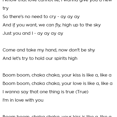
I know that love cannot lie, I wanna give you a new
try
So there's no need to cry - ay ay ay
And if you want, we can fly, high up to the sky
Just you and I - ay ay ay ay
Come and take my hand, now don't be shy
And let's try to hold our spirits high
Boom boom, chaka chaka, your kiss is like a, like a
Boom boom, chaka chaka, your love is like a, like a
I wanna say that one thing is true (True)
I'm in love with you