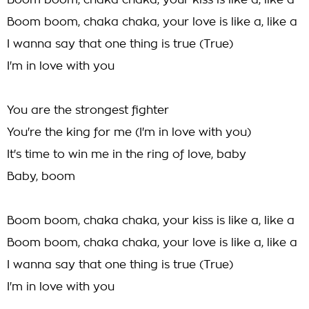
Boom boom, chaka chaka, your kiss is like a, like a
Boom boom, chaka chaka, your love is like a, like a
I wanna say that one thing is true (True)
I'm in love with you
You are the strongest fighter
You're the king for me (I'm in love with you)
It's time to win me in the ring of love, baby
Baby, boom
Boom boom, chaka chaka, your kiss is like a, like a
Boom boom, chaka chaka, your love is like a, like a
I wanna say that one thing is true (True)
I'm in love with you