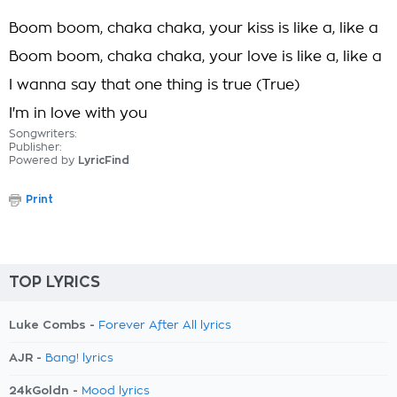
Boom boom, chaka chaka, your kiss is like a, like a
Boom boom, chaka chaka, your love is like a, like a
I wanna say that one thing is true (True)
I'm in love with you
Songwriters:
Publisher:
Powered by
LyricFind
Print
TOP LYRICS
Luke Combs -
Forever After All lyrics
AJR -
Bang! lyrics
24kGoldn -
Mood lyrics