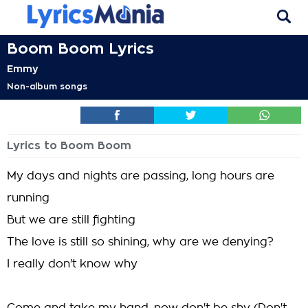
Boom Boom Lyrics
Emmy
Non-album songs
Lyrics to Boom Boom
My days and nights are passing, long hours are
running
But we are still fighting
The love is still so shining, why are we denying?
I really don't know why