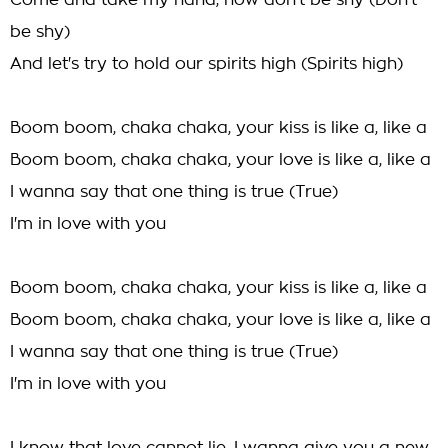
Come and take my hand, now don't be shy (Don't
be shy)
And let's try to hold our spirits high (Spirits high)
Boom boom, chaka chaka, your kiss is like a, like a
Boom boom, chaka chaka, your love is like a, like a
I wanna say that one thing is true (True)
I'm in love with you
Boom boom, chaka chaka, your kiss is like a, like a
Boom boom, chaka chaka, your love is like a, like a
I wanna say that one thing is true (True)
I'm in love with you