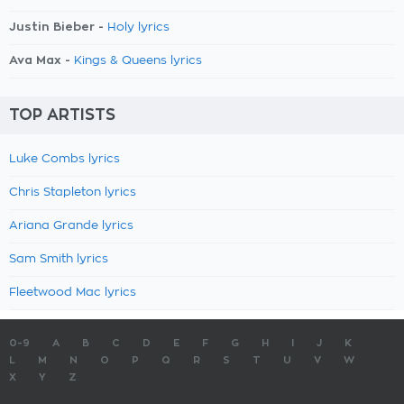
Justin Bieber -
Holy lyrics
Ava Max -
Kings & Queens lyrics
TOP ARTISTS
Luke Combs lyrics
Chris Stapleton lyrics
Ariana Grande lyrics
Sam Smith lyrics
Fleetwood Mac lyrics
0-9
A
B
C
D
E
F
G
H
I
J
K
L
M
N
O
P
Q
R
S
T
U
V
W
X
Y
Z