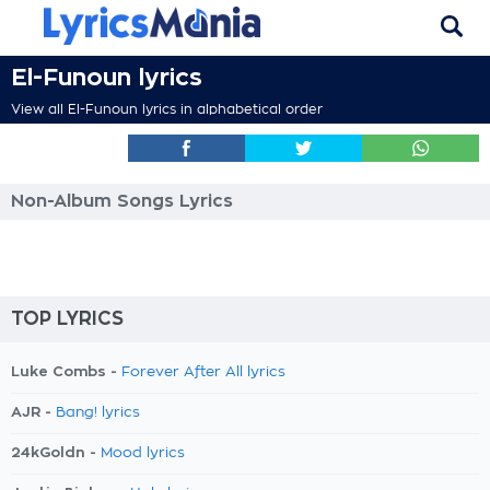
El-Funoun lyrics
View all El-Funoun lyrics in alphabetical order
Non-Album Songs Lyrics
TOP LYRICS
Luke Combs -
Forever After All lyrics
AJR -
Bang! lyrics
24kGoldn -
Mood lyrics