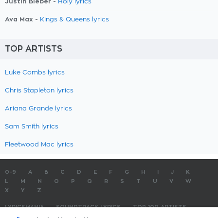
Justin Bieber -
Holy lyrics
Ava Max -
Kings & Queens lyrics
TOP ARTISTS
Luke Combs lyrics
Chris Stapleton lyrics
Ariana Grande lyrics
Sam Smith lyrics
Fleetwood Mac lyrics
0-9
A
B
C
D
E
F
G
H
I
J
K
L
M
N
O
P
Q
R
S
T
U
V
W
X
Y
Z
LYRICSMANIA
SOUNDTRACK LYRICS
TOP 100 ARTISTS
TOP 100 LYRICS
SUBMIT LYRICS
CONTACT US