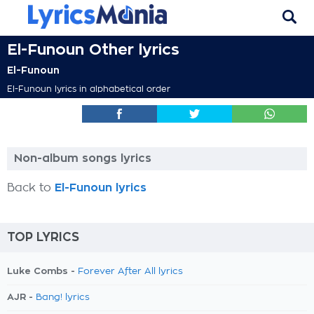
El-Funoun Other lyrics
El-Funoun
El-Funoun lyrics in alphabetical order
Non-album songs lyrics
Back to
El-Funoun lyrics
TOP LYRICS
Luke Combs -
Forever After All lyrics
AJR -
Bang! lyrics