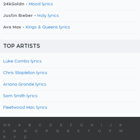
24kGoldn -
Mood lyrics
Justin Bieber -
Holy lyrics
Ava Max -
Kings & Queens lyrics
TOP ARTISTS
Luke Combs lyrics
Chris Stapleton lyrics
Ariana Grande lyrics
Sam Smith lyrics
Fleetwood Mac lyrics
0-9
A
B
C
D
E
F
G
H
I
J
K
L
M
N
O
P
Q
R
S
T
U
V
W
X
Y
Z