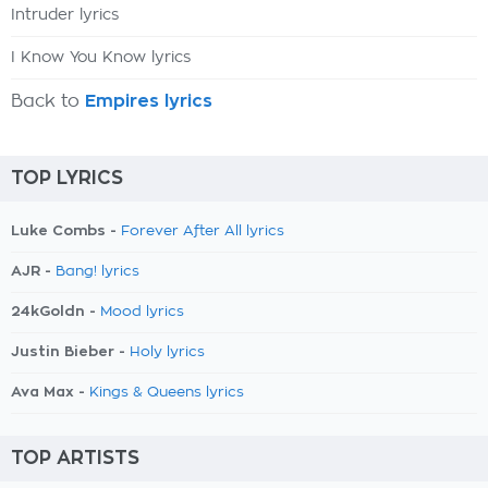
Intruder lyrics
I Know You Know lyrics
Back to
Empires lyrics
TOP LYRICS
Luke Combs -
Forever After All lyrics
AJR -
Bang! lyrics
24kGoldn -
Mood lyrics
Justin Bieber -
Holy lyrics
Ava Max -
Kings & Queens lyrics
TOP ARTISTS