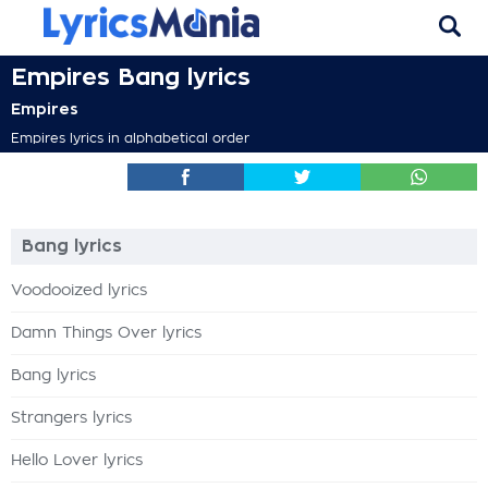
Empires Bang lyrics
Empires
Empires lyrics in alphabetical order
Bang lyrics
Voodooized lyrics
Damn Things Over lyrics
Bang lyrics
Strangers lyrics
Hello Lover lyrics