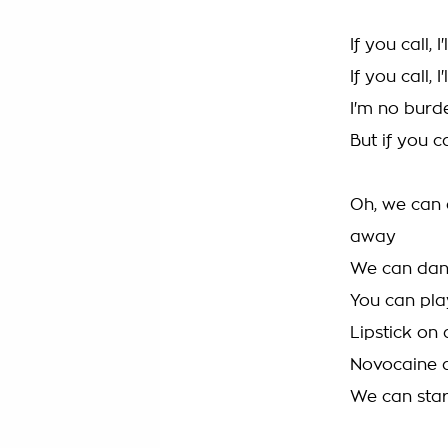
If you call, 
If you call, 
I'm no burde
But if you ca
Oh, we can d
away
We can dan
You can pla
Lipstick on
Novocaine a
We can start