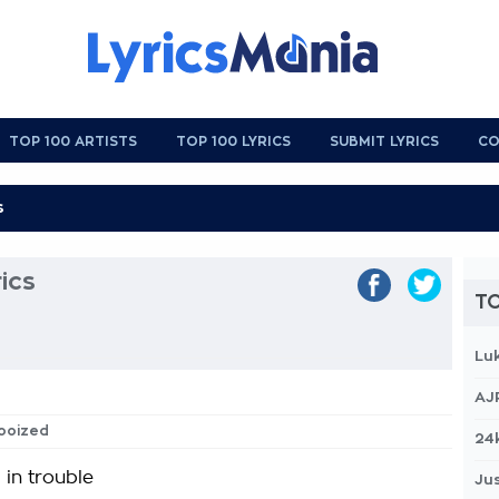
TOP 100 ARTISTS
TOP 100 LYRICS
SUBMIT LYRICS
CO
ics
TO
Lu
AJ
dooized
24
 in trouble
Jus