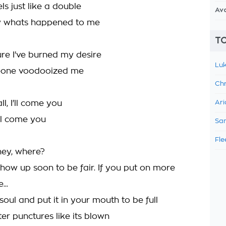
s just like a double
Av
ow whats happened to me
TO
ure I've burned my desire
Luk
meone voodooized me
Chr
ll, I'll come you
Ari
I'll come you
Sam
Fle
ey, where?
show up soon to be fair. If you put on more
...
soul and put it in your mouth to be full
er punctures like its blown