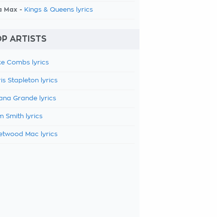
a Max -
Kings & Queens lyrics
P ARTISTS
e Combs lyrics
is Stapleton lyrics
ana Grande lyrics
 Smith lyrics
etwood Mac lyrics