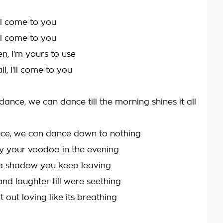
I'll come to you
I'll come to you
n, I'm yours to use
ll, I'll come to you
ance, we can dance till the morning shines it all
ce, we can dance down to nothing
y your voodoo in the evening
 a shadow you keep leaving
nd laughter till were seething
 out loving like its breathing