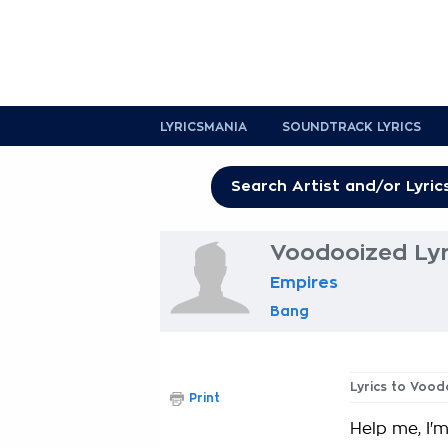
LYRICSMANIA
SOUNDTRACK LYRICS
Voodooized Lyr
Empires
Bang
Lyrics to Voo
Print
Help me, I'm