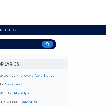
NTACT US
P LYRICS
ke Combs -
Forever After All lyrics
R -
Bang! lyrics
kGoldn -
Mood lyrics
tin Bieber -
Holy lyrics