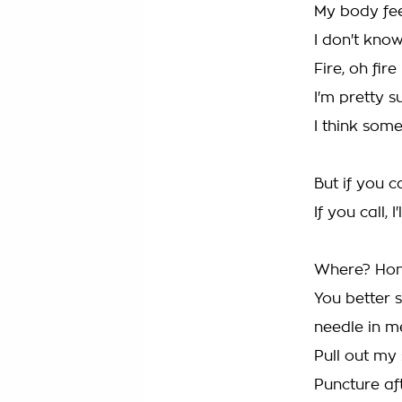
My body feel
I don't kn
Fire, oh fire
I'm pretty s
I think so
But if you ca
If you call, 
Where? Hon
You better 
needle in me
Pull out my 
Puncture aft