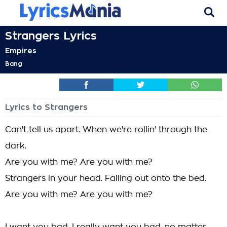
Strangers Lyrics
Empires
Bang
Lyrics to Strangers
Can't tell us apart. When we're rollin' through the
dark.
Are you with me? Are you with me?
Strangers in your head. Falling out onto the bed.
Are you with me? Are you with me?