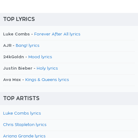
TOP LYRICS
Luke Combs -
Forever After All lyrics
AJR -
Bang! lyrics
24kGoldn -
Mood lyrics
Justin Bieber -
Holy lyrics
Ava Max -
Kings & Queens lyrics
TOP ARTISTS
Luke Combs lyrics
Chris Stapleton lyrics
Ariana Grande lyrics